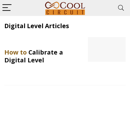
Digital Level Articles
How to
Calibrate a
Digital Level