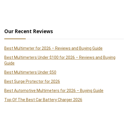
Our Recent Reviews
Best Multimeter for 2026 – Reviews and Buying Guide
Best Multimeters Under $100 for 2026 – Reviews and Buying
Guide
Best Multimeters Under $50
Best Surge Protector for 2026
Best Automotive Multimeters for 2026 – Buying Guide
Top Of The Best Car Battery Charger 2026
Best Clamp Meters 2026 – Reviews and Buying Guide
Best Handheld Paint Sprayer 2026 – Reviews and Buying Guide
Best Cordless Drills of 2026 – Reviews and Buying Guide