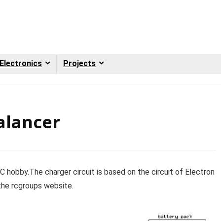
Electronics
Projects
alancer
/C hobby.The charger circuit is based on the circuit of Electron
 the rcgroups website.