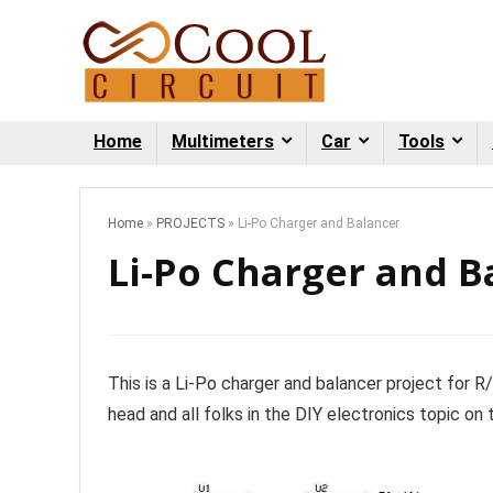
Home
Multimeters
Car
Tools
Home
»
PROJECTS
»
Li-Po Charger and Balancer
Li-Po Charger and B
This is a Li-Po charger and balancer project for R
head and all folks in the DIY electronics topic on