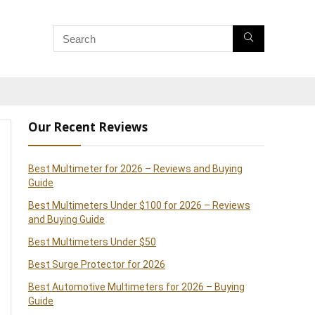
Our Recent Reviews
Best Multimeter for 2026 – Reviews and Buying
Guide
Best Multimeters Under $100 for 2026 – Reviews
and Buying Guide
Best Multimeters Under $50
Best Surge Protector for 2026
Best Automotive Multimeters for 2026 – Buying
Guide