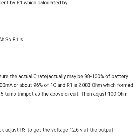
rrent by R1 which calculated by
Ah.So R1 is
 sure the actual C rate(actually may be 98-100% of battery
at 600mA or about 96% of 1C and R1 is 2.083 Ohm which formed
25 turns trimpot as the above circuit. Then adjust 100 Ohm
k adjust R3 to get the voltage 12.6 v at the output .