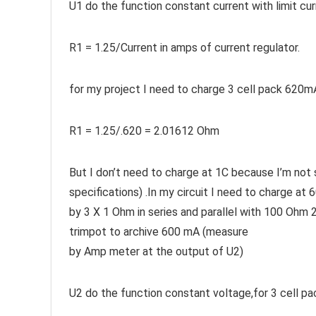
U1 do the function constant current with limit cu
R1 = 1.25/Current in amps of current regulator.
for my project I need to charge 3 cell pack 620m
R1 = 1.25/.620 = 2.01612 Ohm
But I don’t need to charge at 1C because I’m not
specifications) .In my circuit I need to charge 
by 3 X 1 Ohm in series and parallel with 100 Ohm 
trimpot to archive 600 mA (measure
by Amp meter at the output of U2)
U2 do the function constant voltage,for 3 cell pac