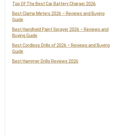
Top Of The Best Car Battery Charger 2026
Best Clamp Meters 2026 – Reviews and Buying
Guide
Best Handheld Paint Sprayer 2026 – Reviews and
Buying Guide
Best Cordless Drills of 2026 – Reviews and Buying
Guide
Best Hammer Drills Reviews 2026