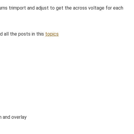
urns trimport and adjust to get the across voltage for each
d all the posts in this
topics
m and overlay