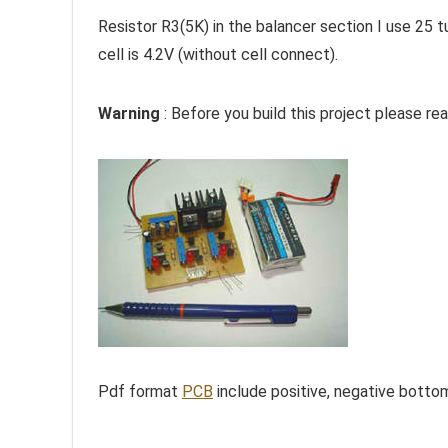
Resistor R3(5K) in the balancer section I use 25 t
cell is 4.2V (without cell connect).
Warning
: Before you build this project please rea
Pdf format
PCB
include positive, negative botto