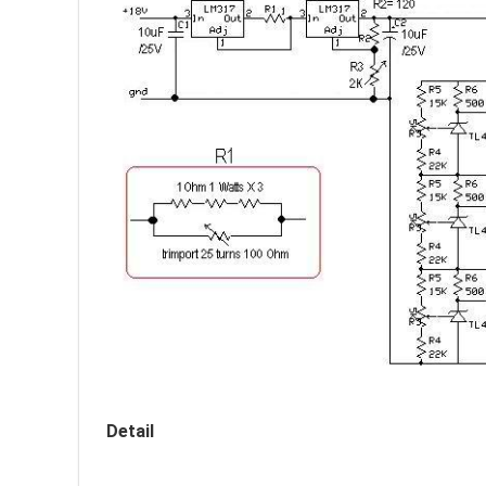
Detail