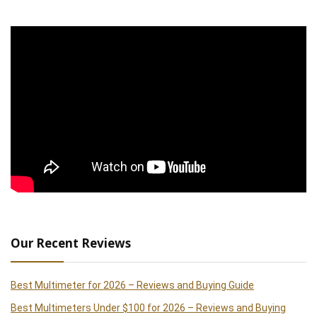
Our Recent Reviews
Best Multimeter for 2026 – Reviews and Buying Guide
Best Multimeters Under $100 for 2026 – Reviews and Buying