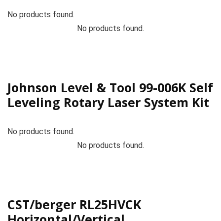
No products found.
No products found.
Johnson Level & Tool 99-006K Self
Leveling Rotary Laser System Kit
No products found.
No products found.
CST/berger RL25HVCK
Horizontal/Vertical,