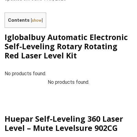
Contents
[
show
]
Iglobalbuy Automatic Electronic
Self-Leveling Rotary Rotating
Red Laser Level Kit
No products found.
No products found.
Huepar Self-Leveling 360 Laser
Level – Mute Levelsure 902CG