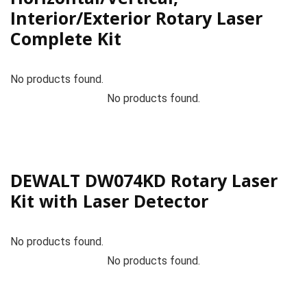
Interior/Exterior Rotary Laser
Complete Kit
No products found.
No products found.
DEWALT DW074KD Rotary Laser
Kit with Laser Detector
No products found.
No products found.