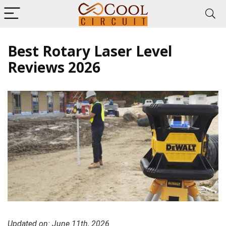
Best Rotary Laser Level
Reviews 2026
Updated on: June 11th, 2026