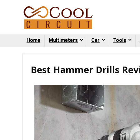
Home
Multimeters
Car
Tools
Best Hammer Drills Rev