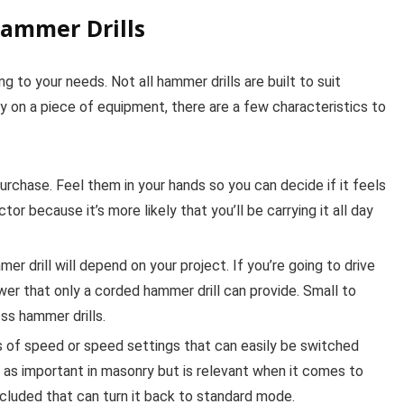
Hammer Drills
g to your needs. Not all hammer drills are built to suit
 on a piece of equipment, there are a few characteristics to
rchase. Feel them in your hands so you can decide if it feels
or because it’s more likely that you’ll be carrying it all day
 drill will depend on your project. If you’re going to drive
er that only a corded hammer drill can provide. Small to
ss hammer drills.
s of speed or speed settings that can easily be switched
 as important in masonry but is relevant when it comes to
cluded that can turn it back to standard mode.