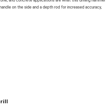
tone, and concrete applications are what this drilling hammer
a handle on the side and a depth rod for increased accuracy,
ill