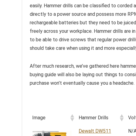
easily. Hammer drills can be classified to corded 
directly to a power source and possess more RPM 
rechargeable batteries but they need to be juic
freely across your workplace. Hammer drills are in
to be able to drive screws that regular power dril
should take care when using it and more especially
After much research, we’ve gathered here hammer 
buying guide will also be laying out things to con
purchase won’t eventually cause you a headache.
Image
Hammer Drills
Vol
Dewalt DW511
N/