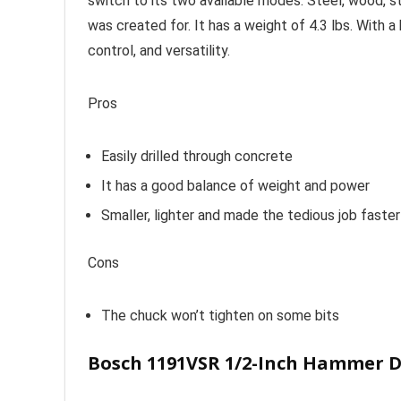
switch to its two available modes. Steel, wood, s
was created for. It has a weight of 4.3 lbs. With 
control, and versatility.
Pros
Easily drilled through concrete
It has a good balance of weight and power
Smaller, lighter and made the tedious job faster
Cons
The chuck won’t tighten on some bits
Bosch 1191VSR 1/2-Inch Hammer Dr