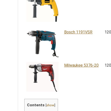
Bosch 1191VSR
12
Milwaukee 5376-20
12
Contents
[
show
]