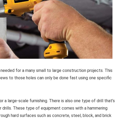
 needed for a many small to large construction projects. This
crews to those holes can only be done fast using one specific
 a large-scale furnishing. There is also one type of drill that’s
r drills. These type of equipment comes with a hammering
rough hard surfaces such as concrete, steel, block, and brick