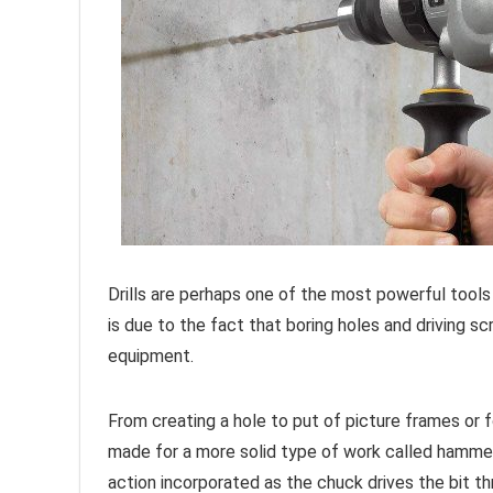
Drills are perhaps one of the most powerful tools
is due to the fact that boring holes and driving s
equipment.
From creating a hole to put of picture frames or for
made for a more solid type of work called hamme
action incorporated as the chuck drives the bit th