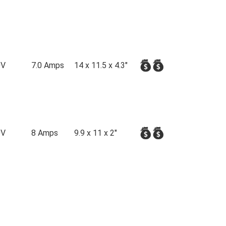
0V
7.0 Amps
14 x 11.5 x 4.3"
0V
8 Amps
9.9 x 11 x 2"