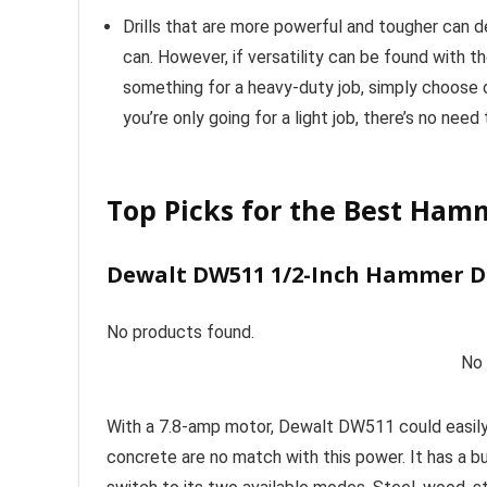
Drills that are more powerful and tougher can de
can. However, if versatility can be found with t
something for a heavy-duty job, simply choose o
you’re only going for a light job, there’s no nee
Top Picks for the Best Hamm
Dewalt DW511 1/2-Inch Hammer Dr
No products found.
No 
With a 7.8-amp motor, Dewalt DW511 could easily
concrete are no match with this power. It has a bu