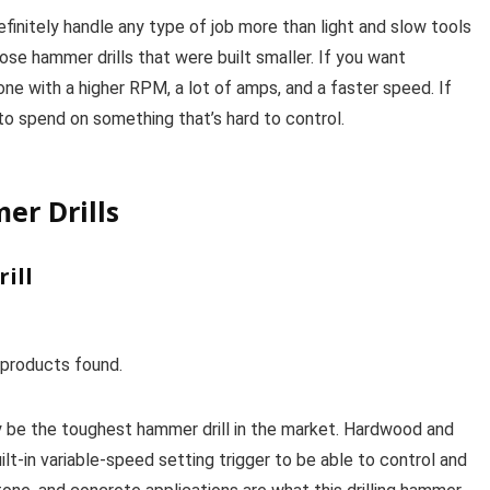
finitely handle any type of job more than light and slow tools
hose hammer drills that were built smaller. If you want
ne with a higher RPM, a lot of amps, and a faster speed. If
d to spend on something that’s hard to control.
er Drills
ill
products found.
 be the toughest hammer drill in the market. Hardwood and
ilt-in variable-speed setting trigger to be able to control and