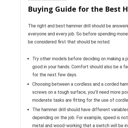
Buying Guide for the Best 
The right and best hammer drill should be answerin
everyone and every job. So before spending money
be considered first that should be noted.
Try other models before deciding on making a pu
good in your hands. Comfort should also be a fact
for the next few days.
Choosing between a cordless and a corded hammer
screws on a tough surface, you’ll need more pow
moderate tasks are fitting for the use of cordle
The hammer drill should have different variable
depending on the job. For example, speed is not
metal and wood-working that a switch will be in