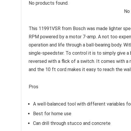
No products found.
No 
This 11991VSR from Bosch was made lighter specif
RPM powered by a motor 7-amp. A not too expensiv
operation and life through a ball-bearing body. Wi
single-speedster. To control it is to simply give a
reversed with a flick of a switch. It comes with a 
and the 10 ft cord makes it easy to reach the wal
Pros
A well-balanced tool with different variables f
Best for home use
Can drill through stucco and concrete