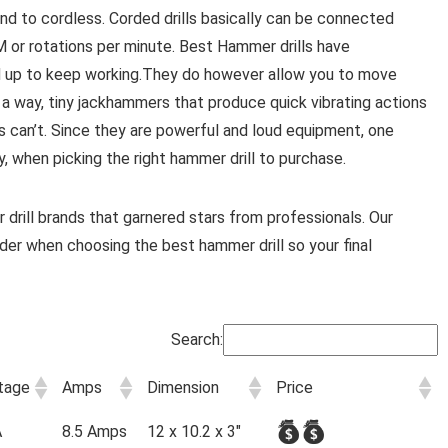
and to cordless. Corded drills basically can be connected
or rotations per minute. Best Hammer drills have
ed up to keep working.They do however allow you to move
 a way, tiny jackhammers that produce quick vibrating actions
ls can’t. Since they are powerful and loud equipment, one
, when picking the right hammer drill to purchase.
drill brands that garnered stars from professionals. Our
sider when choosing the best hammer drill so your final
Search:
tage
Amps
Dimension
Price
A
8.5 Amps
12 x 10.2 x 3"