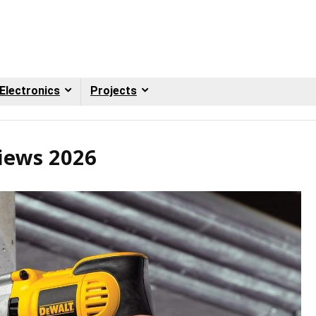
Electronics
Projects
iews 2026