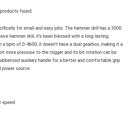
products found.
ically for small and easy jobs. The hammer drill has a 3000
e hammer drill, it’s been blessed with a long-lasting
th a bpm of 0-4600, it doesn’t have a dual gearbox, making it a
 bit more pressure to the trigger and its bit rotation can be
rubberized auxiliary handle for a better and comfortable grip
l power source.
or speed