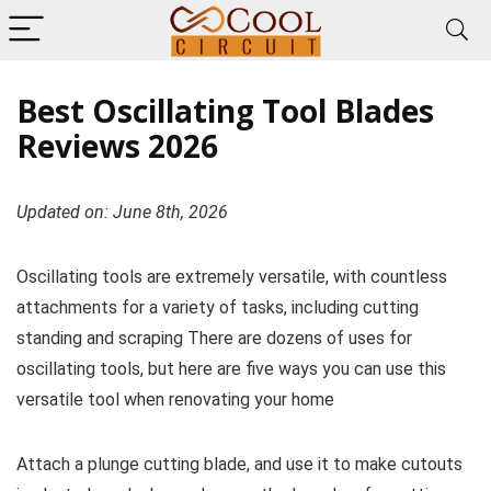
Best Oscillating Tool Blades
Reviews 2026
Updated on: June 8th, 2026
Oscillating tools are extremely versatile, with countless
attachments for a variety of tasks, including cutting
standing and scraping There are dozens of uses for
oscillating tools, but here are five ways you can use this
versatile tool when renovating your home
Attach a plunge cutting blade, and use it to make cutouts