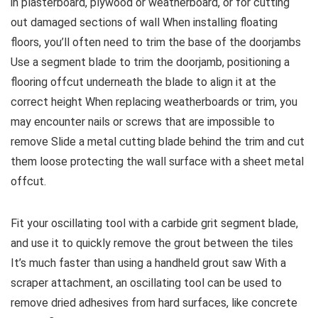
in plasterboard, plywood or weatherboard, or for cutting
out damaged sections of wall When installing floating
floors, you’ll often need to trim the base of the doorjambs
Use a segment blade to trim the doorjamb, positioning a
flooring offcut underneath the blade to align it at the
correct height When replacing weatherboards or trim, you
may encounter nails or screws that are impossible to
remove Slide a metal cutting blade behind the trim and cut
them loose protecting the wall surface with a sheet metal
offcut.
Fit your oscillating tool with a carbide grit segment blade,
and use it to quickly remove the grout between the tiles
It’s much faster than using a handheld grout saw With a
scraper attachment, an oscillating tool can be used to
remove dried adhesives from hard surfaces, like concrete