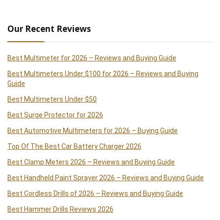
Our Recent Reviews
Best Multimeter for 2026 – Reviews and Buying Guide
Best Multimeters Under $100 for 2026 – Reviews and Buying
Guide
Best Multimeters Under $50
Best Surge Protector for 2026
Best Automotive Multimeters for 2026 – Buying Guide
Top Of The Best Car Battery Charger 2026
Best Clamp Meters 2026 – Reviews and Buying Guide
Best Handheld Paint Sprayer 2026 – Reviews and Buying Guide
Best Cordless Drills of 2026 – Reviews and Buying Guide
Best Hammer Drills Reviews 2026