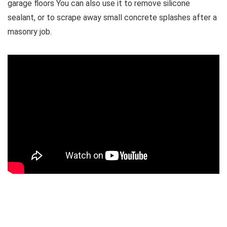
garage floors You can also use it to remove silicone
sealant, or to scrape away small concrete splashes after a
masonry job.