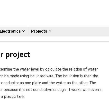
Electronics
Projects
r project
termine the water level by calculate the relation of water
n be made using insulated wire. The insulation is then the
ner conductor as one plate and the water as the other. The
ter because it is not conductive enough. It works well even in
 a plastic tank.