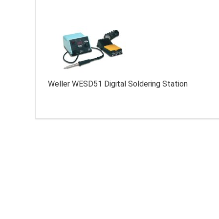
Weller WESD51 Digital Soldering Station