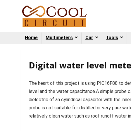
Home
Multimeters
Car
Tools
Digital water level mete
The heart of this project is using PIC16F88 to de
level and the water capacitance.A simple probe ca
dielectric of an cylindrical capacitor with the in
probe is not suitable for distilled or very pure wa
relatively clean water such as roof runoff water in