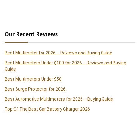
Our Recent Reviews
Best Multimeter for 2026 – Reviews and Buying Guide
Best Multimeters Under $100 for 2026 – Reviews and Buying
Guide
Best Multimeters Under $50
Best Surge Protector for 2026
Best Automotive Multimeters for 2026 – Buying Guide
Top Of The Best Car Battery Charger 2026
Best Clamp Meters 2026 – Reviews and Buying Guide
Best Handheld Paint Sprayer 2026 – Reviews and Buying Guide
Best Cordless Drills of 2026 – Reviews and Buying Guide