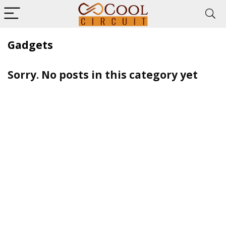
Gadgets
Sorry. No posts in this category yet