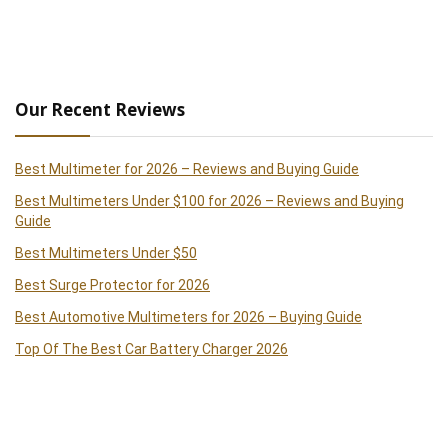
Our Recent Reviews
Best Multimeter for 2026 – Reviews and Buying Guide
Best Multimeters Under $100 for 2026 – Reviews and Buying
Guide
Best Multimeters Under $50
Best Surge Protector for 2026
Best Automotive Multimeters for 2026 – Buying Guide
Top Of The Best Car Battery Charger 2026
Best Clamp Meters 2026 – Reviews and Buying Guide
Best Handheld Paint Sprayer 2026 – Reviews and Buying Guide
Best Cordless Drills of 2026 – Reviews and Buying Guide