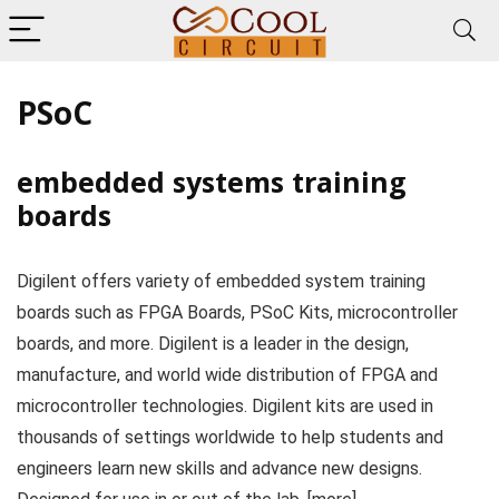
PSoC
embedded systems training
boards
Digilent offers variety of embedded system training
boards such as FPGA Boards, PSoC Kits, microcontroller
boards, and more. Digilent is a leader in the design,
manufacture, and world wide distribution of FPGA and
microcontroller technologies. Digilent kits are used in
thousands of settings worldwide to help students and
engineers learn new skills and advance new designs.