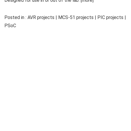
Designed for use in or out of the lab. [more]
Posted in : AVR projects | MCS-51 projects | PIC projects |
PSoC