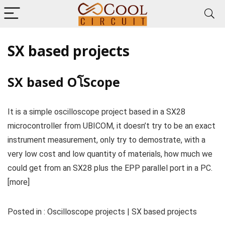
SX based projects
SX based OโScope
It is a simple oscilloscope project based in a SX28
microcontroller from UBICOM, it doesn’t try to be an exact
instrument measurement, only try to demostrate, with a
very low cost and low quantity of materials, how much we
could get from an SX28 plus the EPP parallel port in a PC.
[more]
Posted in : Oscilloscope projects | SX based projects