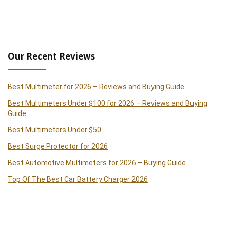
Our Recent Reviews
Best Multimeter for 2026 – Reviews and Buying Guide
Best Multimeters Under $100 for 2026 – Reviews and Buying
Guide
Best Multimeters Under $50
Best Surge Protector for 2026
Best Automotive Multimeters for 2026 – Buying Guide
Top Of The Best Car Battery Charger 2026
Best Clamp Meters 2026 – Reviews and Buying Guide
Best Handheld Paint Sprayer 2026 – Reviews and Buying Guide
Best Cordless Drills of 2026 – Reviews and Buying Guide