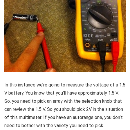
In this instance we’re going to measure the voltage of a 1.5
V battery. You know that you’ll have approximately 1.5 V.
So, you need to pick an array with the selection knob that
can review the 1.5 V. So you should pick 2V in the situation
of this multimeter. If you have an autorange one, you don’t
need to bother with the variety you need to pick.