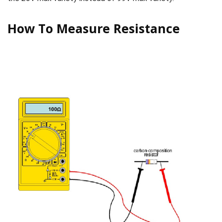
How To Measure Resistance