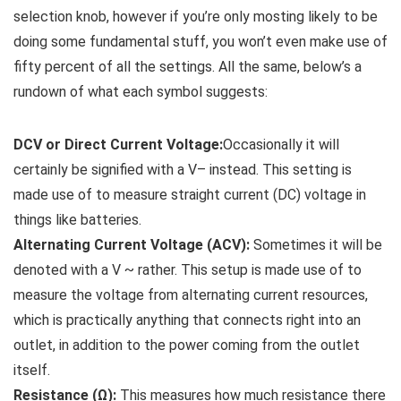
selection knob, however if you’re only mosting likely to be
doing some fundamental stuff, you won’t even make use of
fifty percent of all the settings. All the same, below’s a
rundown of what each symbol suggests:
DCV or Direct Current Voltage:
Occasionally it will
certainly be signified with a V– instead. This setting is
made use of to measure straight current (DC) voltage in
things like batteries.
Alternating Current Voltage (ACV):
Sometimes it will be
denoted with a V ~ rather. This setup is made use of to
measure the voltage from alternating current resources,
which is practically anything that connects right into an
outlet, in addition to the power coming from the outlet
itself.
Resistance (Ω):
This measures how much resistance there