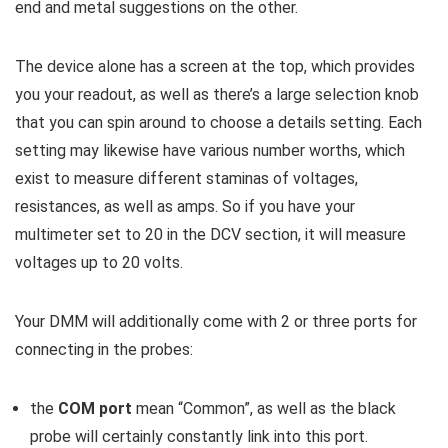
end and metal suggestions on the other.
The device alone has a screen at the top, which provides
you your readout, as well as there’s a large selection knob
that you can spin around to choose a details setting. Each
setting may likewise have various number worths, which
exist to measure different staminas of voltages,
resistances, as well as amps. So if you have your
multimeter set to 20 in the DCV section, it will measure
voltages up to 20 volts.
Your DMM will additionally come with 2 or three ports for
connecting in the probes:
the
COM port
mean “Common”, as well as the black
probe will certainly constantly link into this port.