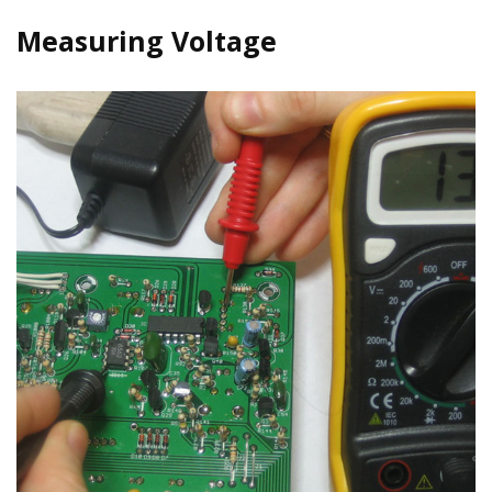
Measuring Voltage