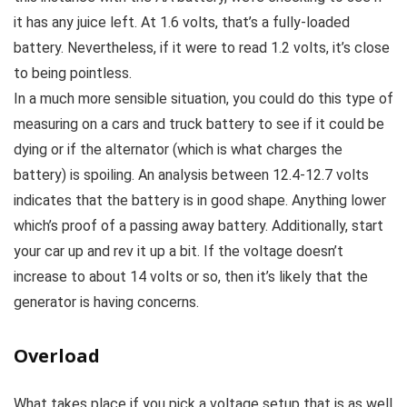
it has any juice left. At 1.6 volts, that’s a fully-loaded
battery. Nevertheless, if it were to read 1.2 volts, it’s close
to being pointless.
In a much more sensible situation, you could do this type of
measuring on a cars and truck battery to see if it could be
dying or if the alternator (which is what charges the
battery) is spoiling. An analysis between 12.4-12.7 volts
indicates that the battery is in good shape. Anything lower
which’s proof of a passing away battery. Additionally, start
your car up and rev it up a bit. If the voltage doesn’t
increase to about 14 volts or so, then it’s likely that the
generator is having concerns.
Overload
What takes place if you pick a voltage setup that is as well