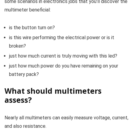
some scenarios in electronics jobs that you’ll discover the
multimeter beneficial:
is the button turn on?
is this wire performing the electrical power or is it
broken?
just how much current is truly moving with this led?
just how much power do you have remaining on your
battery pack?
What should multimeters
assess?
Nearly all multimeters can easily measure voltage, current,
and also resistance.