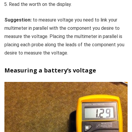
Read the worth on the display.
Suggestion:
to measure voltage you need to link your
multimeter in parallel with the component you desire to
measure the voltage. Placing the multimeter in parallel is
placing each probe along the leads of the component you
desire to measure the voltage.
Measuring a battery’s voltage