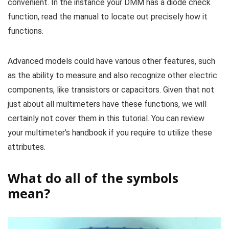
convenient. In the instance your DMM has a diode check
function, read the manual to locate out precisely how it
functions.
Advanced models could have various other features, such
as the ability to measure and also recognize other electric
components, like transistors or capacitors. Given that not
just about all multimeters have these functions, we will
certainly not cover them in this tutorial. You can review
your multimeter’s handbook if you require to utilize these
attributes.
What do all of the symbols
mean?