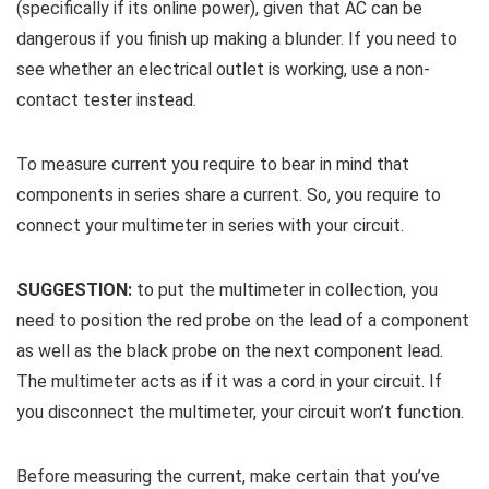
(specifically if its online power), given that AC can be
dangerous if you finish up making a blunder. If you need to
see whether an electrical outlet is working, use a non-
contact tester instead.
To measure current you require to bear in mind that
components in series share a current. So, you require to
connect your multimeter in series with your circuit.
SUGGESTION:
to put the multimeter in collection, you
need to position the red probe on the lead of a component
as well as the black probe on the next component lead.
The multimeter acts as if it was a cord in your circuit. If
you disconnect the multimeter, your circuit won’t function.
Before measuring the current, make certain that you’ve