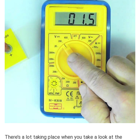
There’s a lot taking place when you take a look at the