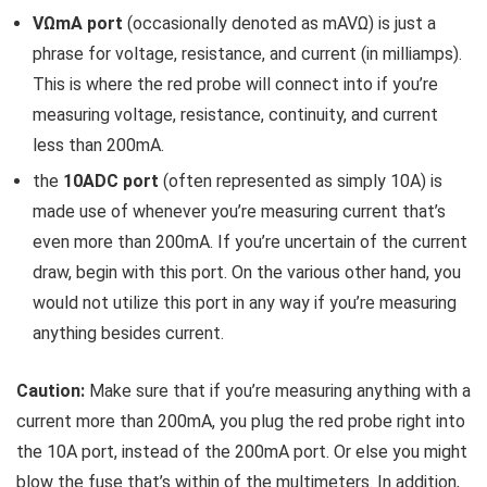
VΩmA port
(occasionally denoted as mAVΩ) is just a
phrase for voltage, resistance, and current (in milliamps).
This is where the red probe will connect into if you’re
measuring voltage, resistance, continuity, and current
less than 200mA.
the
10ADC port
(often represented as simply 10A) is
made use of whenever you’re measuring current that’s
even more than 200mA. If you’re uncertain of the current
draw, begin with this port. On the various other hand, you
would not utilize this port in any way if you’re measuring
anything besides current.
Caution:
Make sure that if you’re measuring anything with a
current more than 200mA, you plug the red probe right into
the 10A port, instead of the 200mA port. Or else you might
blow the fuse that’s within of the multimeters. In addition,