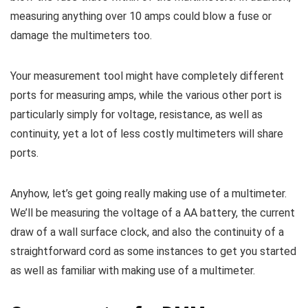
measuring anything over 10 amps could blow a fuse or
damage the multimeters too.
Your measurement tool might have completely different
ports for measuring amps, while the various other port is
particularly simply for voltage, resistance, as well as
continuity, yet a lot of less costly multimeters will share
ports.
Anyhow, let’s get going really making use of a multimeter.
We’ll be measuring the voltage of a AA battery, the current
draw of a wall surface clock, and also the continuity of a
straightforward cord as some instances to get you started
as well as familiar with making use of a multimeter.