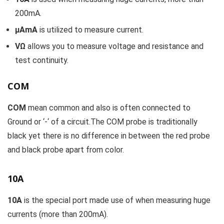
200mA.
µAmA
is utilized to measure current.
VΩ
allows you to measure voltage and resistance and
test continuity.
COM
COM
mean common and also is often connected to
Ground or ‘-‘ of a circuit.The COM probe is traditionally
black yet there is no difference in between the red probe
and black probe apart from color.
10A
10A
is the special port made use of when measuring huge
currents (more than 200mA).