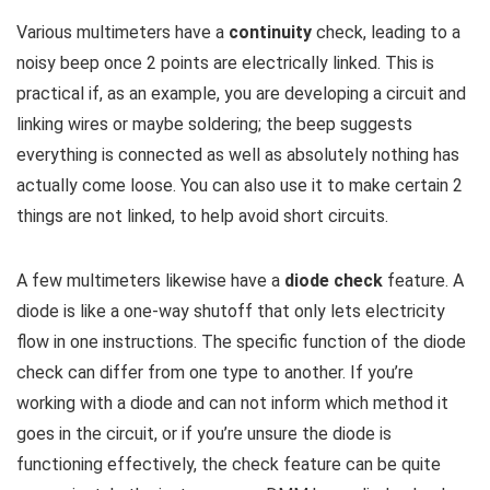
Various multimeters have a
continuity
check, leading to a
noisy beep once 2 points are electrically linked. This is
practical if, as an example, you are developing a circuit and
linking wires or maybe soldering; the beep suggests
everything is connected as well as absolutely nothing has
actually come loose. You can also use it to make certain 2
things are not linked, to help avoid short circuits.
A few multimeters likewise have a
diode check
feature. A
diode is like a one-way shutoff that only lets electricity
flow in one instructions. The specific function of the diode
check can differ from one type to another. If you’re
working with a diode and can not inform which method it
goes in the circuit, or if you’re unsure the diode is
functioning effectively, the check feature can be quite