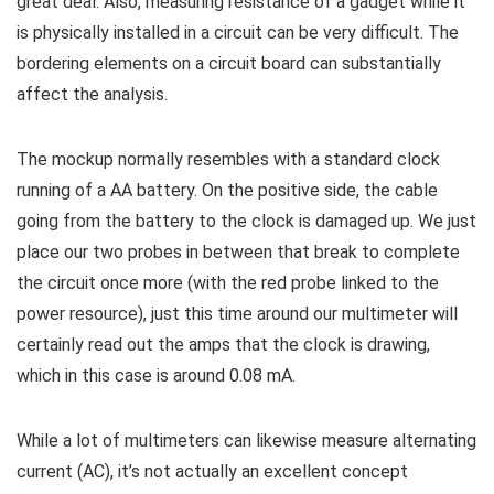
great deal. Also, measuring resistance of a gadget while it
is physically installed in a circuit can be very difficult. The
bordering elements on a circuit board can substantially
affect the analysis.
The mockup normally resembles with a standard clock
running of a AA battery. On the positive side, the cable
going from the battery to the clock is damaged up. We just
place our two probes in between that break to complete
the circuit once more (with the red probe linked to the
power resource), just this time around our multimeter will
certainly read out the amps that the clock is drawing,
which in this case is around 0.08 mA.
While a lot of multimeters can likewise measure alternating
current (AC), it’s not actually an excellent concept