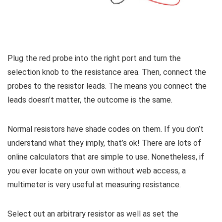
Plug the red probe into the right port and turn the
selection knob to the resistance area. Then, connect the
probes to the resistor leads. The means you connect the
leads doesn’t matter, the outcome is the same.
Normal resistors have shade codes on them. If you don’t
understand what they imply, that’s ok! There are lots of
online calculators that are simple to use. Nonetheless, if
you ever locate on your own without web access, a
multimeter is very useful at measuring resistance.
Select out an arbitrary resistor as well as set the