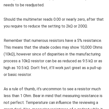
needs to be readjusted.
Should the multimeter reads 0.00 or nearly zero, after that
you require to reduce the setting to 2kΩ or 200Ω.
Remember that numerous resistors have a 5% resistance.
This means that the shade codes may show 10,000 Ohms
(10kΩ), however since of disparities in the manufacturing
process a 10kΩ resistor can be as reduced as 9.5 kΩ or as
high as 10.5 kΩ. Don’t fret, it’ll work just great as a pull-up
or basic resistor.
As a rule of thumb, it’s uncommon to see a resistor much
less than 1 Ohm. Bear in mind that measuring resistance is
not perfect. Temperature can influence the reviewing a