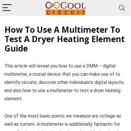
How To Use A Multimeter To
Test A Dryer Heating Element
Guide
This article will reveal you how to use a DMM – digital
multimeter, a crucial device that you can make use of to
identify circuits, discover other individuals’s digital layouts,
and also how to use a multimeter to test a dryer heating
element.
One of the most basic points we measure are voltage as
well as current. A multimeter is additionally fantastic for