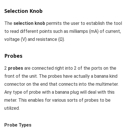
Selection Knob
The
selection knob
permits the user to establish the tool
to read different points such as milliamps (mA) of current,
voltage (V) and resistance (Ω).
Probes
2
probes
are connected right into 2 of the ports on the
front of the unit. The probes have actually a banana kind
connector on the end that connects into the multimeter.
Any type of probe with a banana plug will deal with this
meter. This enables for various sorts of probes to be
utilized.
Probe Types