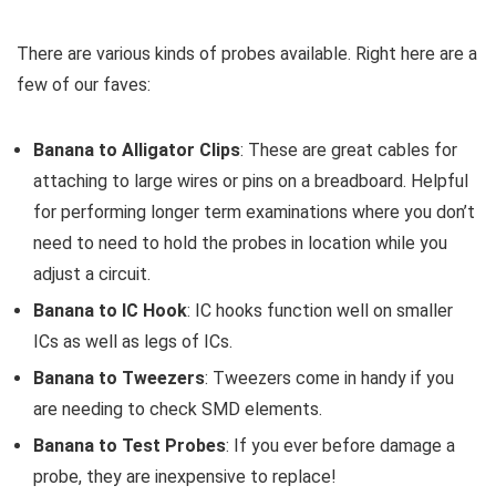
There are various kinds of probes available. Right here are a
few of our faves:
Banana to Alligator Clips
: These are great cables for
attaching to large wires or pins on a breadboard. Helpful
for performing longer term examinations where you don’t
need to need to hold the probes in location while you
adjust a circuit.
Banana to IC Hook
: IC hooks function well on smaller
ICs as well as legs of ICs.
Banana to Tweezers
: Tweezers come in handy if you
are needing to check SMD elements.
Banana to Test Probes
: If you ever before damage a
probe, they are inexpensive to replace!