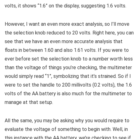
volts, it shows “1.6” on the display, suggesting 1.6 volts.
However, I want an even more exact analysis, so I’ll move
the selection knob reduced to 20 volts. Right here, you can
see that we have an even more accurate analysis that
floats in between 1.60 and also 1.61 volts. If you were to
ever before set the selection knob to a number worth less
than the voltage of things you’re checking, the multimeter
would simply read “1”, symbolizing that it’s strained. So if I
were to set the handle to 200 millivolts (0.2 volts), the 1.6
volts of the AA battery is also much for the multimeter to
manage at that setup.
All the same, you may be asking why you would require to
evaluate the voltage of something to begin with. Well, in
this instance with the AA battery, we’re checking to see if