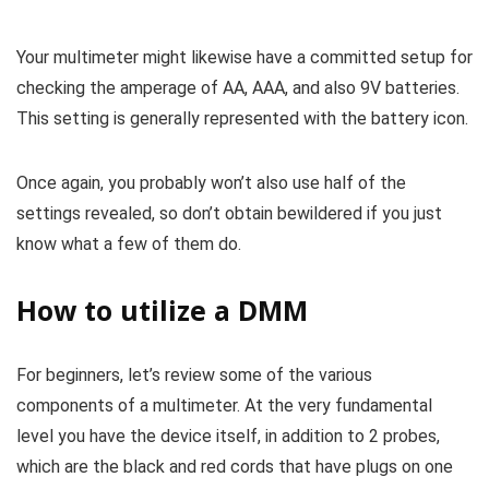
Your multimeter might likewise have a committed setup for
checking the amperage of AA, AAA, and also 9V batteries.
This setting is generally represented with the battery icon.
Once again, you probably won’t also use half of the
settings revealed, so don’t obtain bewildered if you just
know what a few of them do.
How to utilize a DMM
For beginners, let’s review some of the various
components of a multimeter. At the very fundamental
level you have the device itself, in addition to 2 probes,
which are the black and red cords that have plugs on one