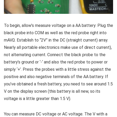
To begin, allow’s measure voltage on a AA battery: Plug the
black probe into COM as well as the red probe right into
mAVΩ. Establish to “2V” in the DC (straight current) array.
Nearly all portable electronics make use of direct current),
not alternating current. Connect the black probe to the
battery’s ground or ‘-‘ and also the red probe to power or
simply ‘+’. Press the probes with a little stress against the
positive and also negative terminals of the AA battery. If
you’ve obtained a fresh battery, you need to see around 1.5
V on the display screen (this battery is all new, so its
voltage is a little greater than 1.5 V).
You can measure DC voltage or AC voltage. The V with a