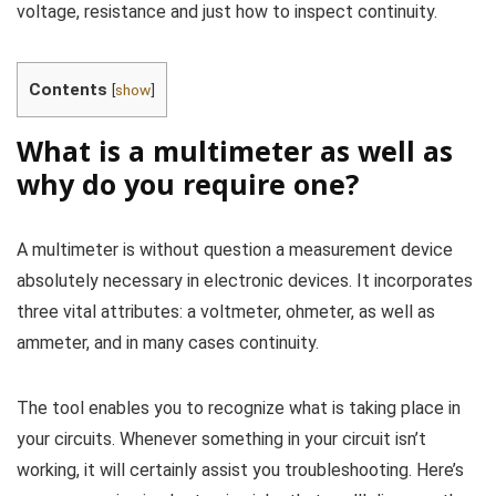
voltage, resistance and just how to inspect continuity.
Contents
[
show
]
What is a multimeter as well as
why do you require one?
A multimeter is without question a measurement device
absolutely necessary in electronic devices. It incorporates
three vital attributes: a voltmeter, ohmeter, as well as
ammeter, and in many cases continuity.
The tool enables you to recognize what is taking place in
your circuits. Whenever something in your circuit isn’t
working, it will certainly assist you troubleshooting. Here’s