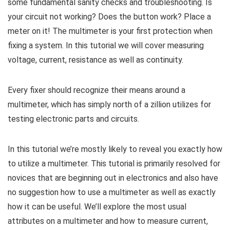
some fundamental sanity checks and troubleshooting. Is
your circuit not working? Does the button work? Place a
meter on it! The multimeter is your first protection when
fixing a system. In this tutorial we will cover measuring
voltage, current, resistance as well as continuity.
Every fixer should recognize their means around a
multimeter, which has simply north of a zillion utilizes for
testing electronic parts and circuits.
In this tutorial we’re mostly likely to reveal you exactly how
to utilize a multimeter. This tutorial is primarily resolved for
novices that are beginning out in electronics and also have
no suggestion how to use a multimeter as well as exactly
how it can be useful. We’ll explore the most usual
attributes on a multimeter and how to measure current,