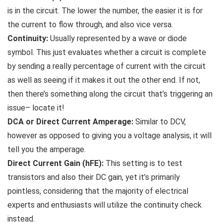
is in the circuit. The lower the number, the easier it is for
the current to flow through, and also vice versa.
Continuity:
Usually represented by a wave or diode
symbol. This just evaluates whether a circuit is complete
by sending a really percentage of current with the circuit
as well as seeing if it makes it out the other end. If not,
then there’s something along the circuit that’s triggering an
issue– locate it!
DCA or Direct Current Amperage:
Similar to DCV,
however as opposed to giving you a voltage analysis, it will
tell you the amperage.
Direct Current Gain (hFE):
This setting is to test
transistors and also their DC gain, yet it’s primarily
pointless, considering that the majority of electrical
experts and enthusiasts will utilize the continuity check
instead.