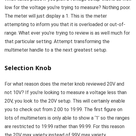
low for the voltage you’re trying to measure? Nothing poor.
The meter will just display a 1. This is the meter
attempting to inform you that it is overloaded or out-of-
range. What ever you’re trying to review is as well much for
that particular setting. Attempt transforming the
multimeter handle to a the next greatest setup.
Selection Knob
For what reason does the meter knob reviewed 20V and
not 10V? If you’re looking to measure a voltage less than
20V, you look to the 20V setup. This will certainly enable
you to check out from 2.00 to 19.99. The first figure on
lots of multimeters is only able to show a ‘1’ so the ranges
are restricted to 19.99 rather than 99.99. For this reason
the 20V max variety instead of 99V max variety.