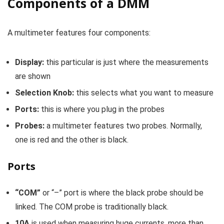
Components of a DMM
A multimeter features four components:
Display:
this particular is just where the measurements
are shown
Selection Knob:
this selects what you want to measure
Ports:
this is where you plug in the probes
Probes:
a multimeter features two probes. Normally,
one is red and the other is black.
Ports
“COM”
or “–” port is where the black probe should be
linked. The COM probe is traditionally black.
10A
is used when measuring huge currents, more than