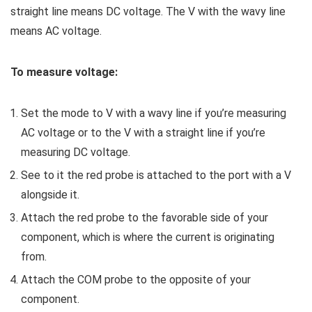
straight line means DC voltage. The V with the wavy line
means AC voltage.
To measure voltage:
Set the mode to V with a wavy line if you’re measuring
AC voltage or to the V with a straight line if you’re
measuring DC voltage.
See to it the red probe is attached to the port with a V
alongside it.
Attach the red probe to the favorable side of your
component, which is where the current is originating
from.
Attach the COM probe to the opposite of your
component.