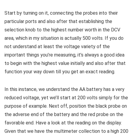
Start by turning on it, connecting the probes into their
particular ports and also after that establishing the
selection knob to the highest number worth in the DCV
area, which in my situation is actually 500 volts. If you do
not understand at least the voltage variety of the
important things you’re measuring, it’s always a good idea
to begin with the highest value initially and also after that
function your way down till you get an exact reading.
In this instance, we understand the AA battery has a very
reduced voltage, yet we’ll start at 200 volts simply for the
purpose of example. Next off, position the black probe on
the adverse end of the battery and the red probe on the
favorable end. Have a look at the reading on the display.
Given that we have the multimeter collection to a high 200