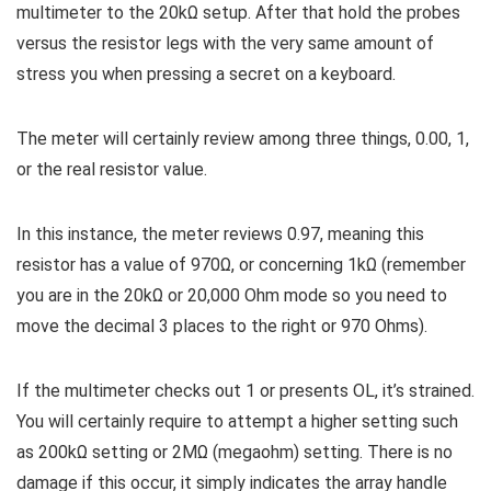
multimeter to the 20kΩ setup. After that hold the probes
versus the resistor legs with the very same amount of
stress you when pressing a secret on a keyboard.
The meter will certainly review among three things, 0.00, 1,
or the real resistor value.
In this instance, the meter reviews 0.97, meaning this
resistor has a value of 970Ω, or concerning 1kΩ (remember
you are in the 20kΩ or 20,000 Ohm mode so you need to
move the decimal 3 places to the right or 970 Ohms).
If the multimeter checks out 1 or presents OL, it’s strained.
You will certainly require to attempt a higher setting such
as 200kΩ setting or 2MΩ (megaohm) setting. There is no
damage if this occur, it simply indicates the array handle