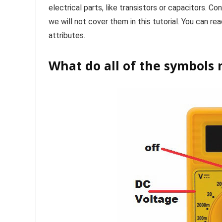
electrical parts, like transistors or capacitors. C
we will not cover them in this tutorial. You can re
attributes.
What do all of the symbols