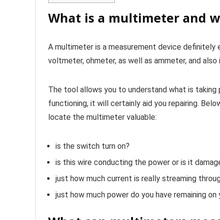
What is a multimeter and w
A multimeter is a measurement device definitely es
voltmeter, ohmeter, as well as ammeter, and also 
The tool allows you to understand what is taking pl
functioning, it will certainly aid you repairing. B
locate the multimeter valuable:
is the switch turn on?
is this wire conducting the power or is it dama
just how much current is really streaming throug
just how much power do you have remaining on 