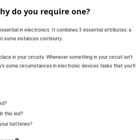
hy do you require one?
sential in electronics. It combines 3 essential attributes: a
in some instances continuity.
ace in your circuits. Whenever something in your circuit isn’t
elow’s some circumstances in electronic devices tasks that you’ll
ged?
h this led?
your batteries?