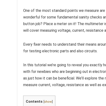
One of the most standard points we measure are vo
wonderful for some fundamental sanity checks and
button job? Place a meter on it! The multimeter is 
will cover measuring voltage, current, resistance a
Every fixer needs to understand their means around
for testing electronic parts and also circuits.
In this tutorial we’re going to reveal you exactly 
with for newbies who are beginning out in electro
as just how it can be beneficial. We’ll explore the
measure current, voltage, resistance as well as ex
Contents
[
show
]