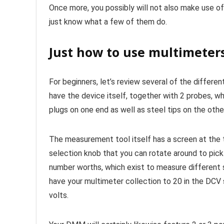
Once more, you possibly will not also make use of
just know what a few of them do.
Just how to use multimeter
For beginners, let’s review several of the differe
have the device itself, together with 2 probes, wh
plugs on one end as well as steel tips on the othe
The measurement tool itself has a screen at the t
selection knob that you can rotate around to pick 
number worths, which exist to measure different s
have your multimeter collection to 20 in the DCV 
volts.