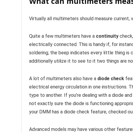
What can multimeters mea
Virtually all multimeters should measure current, v
Quite a few multimeters have a
continuity
check,
electrically connected. This is handy if, for insta
soldering; the beep indicates every little thing i
additionally utilize it to see to it two things are 
A lot of multimeters also have a
diode check
feat
electrical energy circulation in one instructions.
type to another. If you’re dealing with a diode and 
not exactly sure the diode is functioning appropri
your DMM has a diode check feature, checked out 
Advanced models may have various other features,