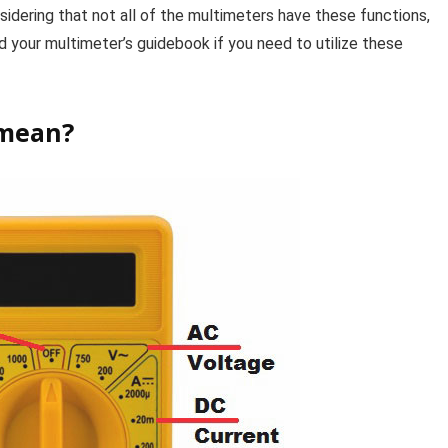
onsidering that not all of the multimeters have these functions,
ad your multimeter’s guidebook if you need to utilize these
 mean?