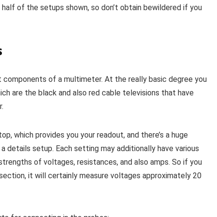
 half of the setups shown, so don’t obtain bewildered if you
s
nt components of a multimeter. At the really basic degree you
ich are the black and also red cable televisions that have
r.
op, which provides you your readout, and there’s a huge
a details setup. Each setting may additionally have various
trengths of voltages, resistances, and also amps. So if you
section, it will certainly measure voltages approximately 20