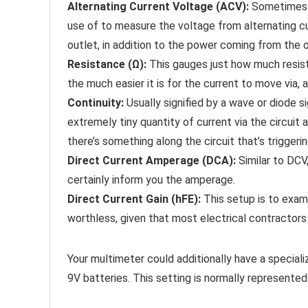
Alternating Current Voltage (ACV):
Sometimes it
use of to measure the voltage from alternating cur
outlet, in addition to the power coming from the ou
Resistance (Ω):
This gauges just how much resist
the much easier it is for the current to move via, 
Continuity:
Usually signified by a wave or diode si
extremely tiny quantity of current via the circuit 
there’s something along the circuit that’s triggerin
Direct Current Amperage (DCA):
Similar to DCV,
certainly inform you the amperage.
Direct Current Gain (hFE):
This setup is to examin
worthless, given that most electrical contractors 
Your multimeter could additionally have a special
9V batteries. This setting is normally represente