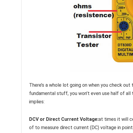
There’s a whole lot going on when you check out t
fundamental stuff, you won’t even use half of all
implies:
DCV or Direct Current Voltage:
at times it will
of to measure direct current (DC) voltage in points