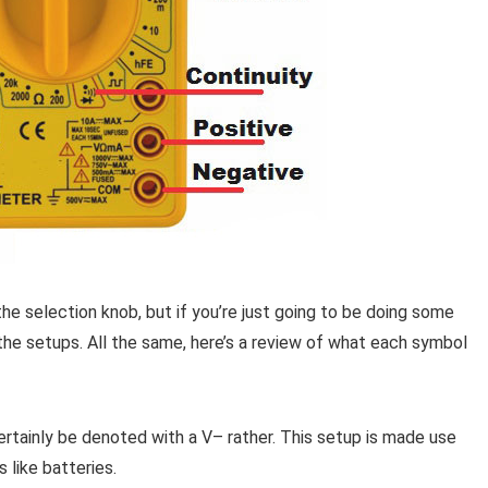
he selection knob, but if you’re just going to be doing some
 the setups. All the same, here’s a review of what each symbol
 certainly be denoted with a V– rather. This setup is made use
 like batteries.