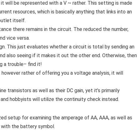
 will be represented with a V ~ rather. This setting is made
rent resources, which is basically anything that links into an
tlet itself.
ance there remains in the circuit. The reduced the number,
and vice versa.
gn. This just evaluates whether a circuit is total by sending an
and also seeing if it makes it out the other end. Otherwise, then
g a trouble– find it!
 however rather of offering you a voltage analysis, it will
e transistors as well as their DC gain, yet it’s primarily
and hobbyists will utilize the continuity check instead.
ized setup for examining the amperage of AA, AAA, as well as
d with the battery symbol.