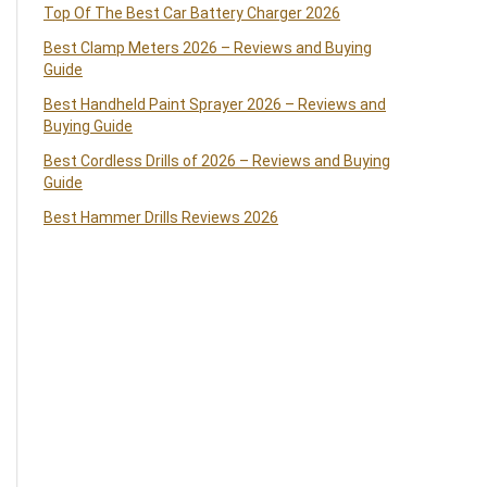
Top Of The Best Car Battery Charger 2026
Best Clamp Meters 2026 – Reviews and Buying
Guide
Best Handheld Paint Sprayer 2026 – Reviews and
Buying Guide
Best Cordless Drills of 2026 – Reviews and Buying
Guide
Best Hammer Drills Reviews 2026