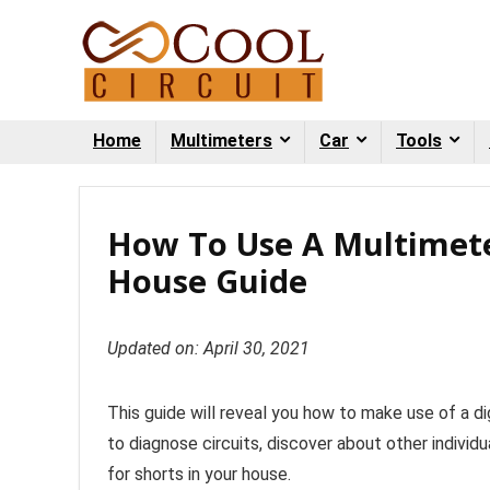
Home
Multimeters
Car
Tools
How To Use A Multimete
House Guide
Updated on: April 30, 2021
This guide will reveal you how to make use of a d
to diagnose circuits, discover about other individu
for shorts in your house.