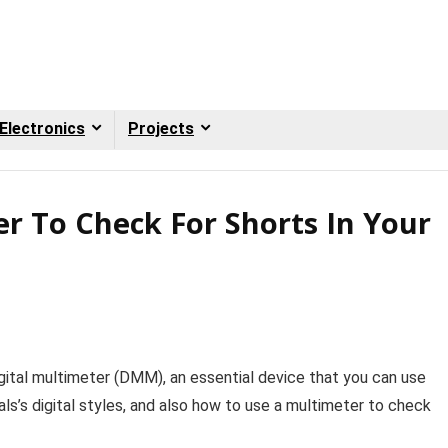
Electronics
Projects
r To Check For Shorts In Your
igital multimeter (DMM), an essential device that you can use
als’s digital styles, and also how to use a multimeter to check