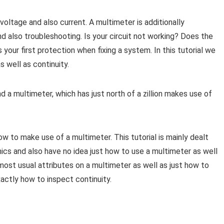
ltage and also current. A multimeter is additionally
 also troubleshooting. Is your circuit not working? Does the
your first protection when fixing a system. In this tutorial we
s well as continuity.
 a multimeter, which has just north of a zillion makes use of
how to make use of a multimeter. This tutorial is mainly dealt
nics and also have no idea just how to use a multimeter as well
 most usual attributes on a multimeter as well as just how to
actly how to inspect continuity.