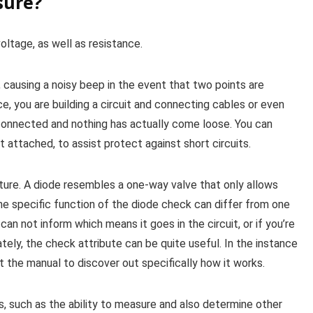
sure?
oltage, as well as resistance.
 causing a noisy beep in the event that two points are
nce, you are building a circuit and connecting cables or even
s connected and nothing has actually come loose. You can
not attached, to assist protect against short circuits.
ure. A diode resembles a one-way valve that only allows
 The specific function of the diode check can differ from one
can not inform which means it goes in the circuit, or if you’re
ately, the check attribute can be quite useful. In the instance
the manual to discover out specifically how it works.
 such as the ability to measure and also determine other