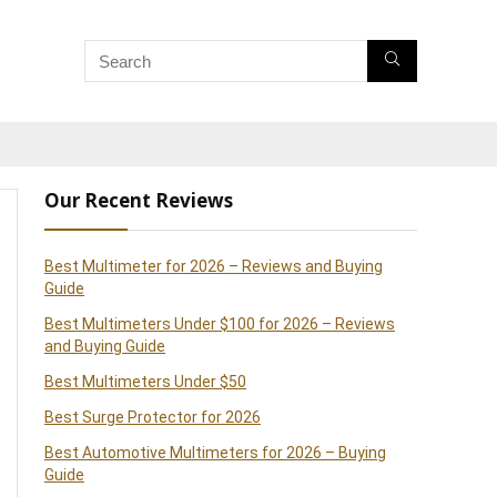
Our Recent Reviews
Best Multimeter for 2026 – Reviews and Buying
Guide
Best Multimeters Under $100 for 2026 – Reviews
and Buying Guide
Best Multimeters Under $50
Best Surge Protector for 2026
Best Automotive Multimeters for 2026 – Buying
Guide