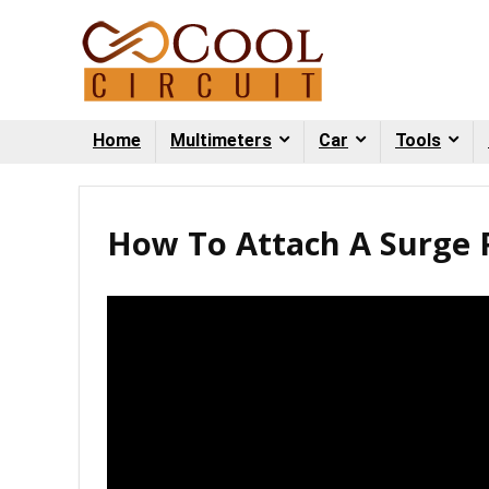
Home
Multimeters
Car
Tools
How To Attach A Surge P