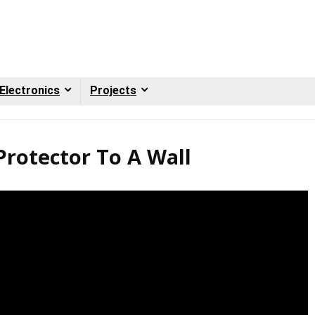
Electronics
Projects
rotector To A Wall