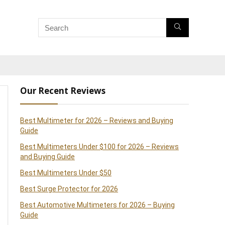
Our Recent Reviews
Best Multimeter for 2026 – Reviews and Buying
Guide
Best Multimeters Under $100 for 2026 – Reviews
and Buying Guide
Best Multimeters Under $50
Best Surge Protector for 2026
Best Automotive Multimeters for 2026 – Buying
Guide