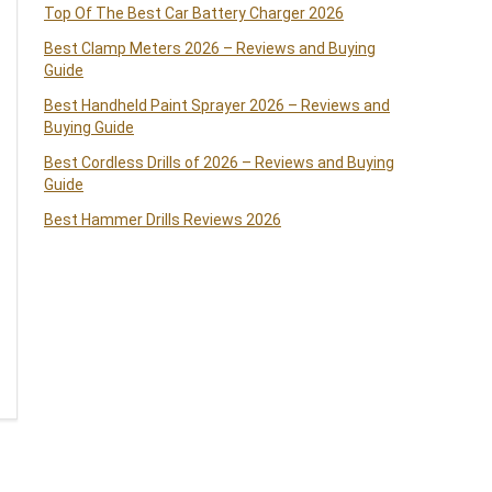
Top Of The Best Car Battery Charger 2026
Best Clamp Meters 2026 – Reviews and Buying
Guide
Best Handheld Paint Sprayer 2026 – Reviews and
Buying Guide
Best Cordless Drills of 2026 – Reviews and Buying
Guide
Best Hammer Drills Reviews 2026