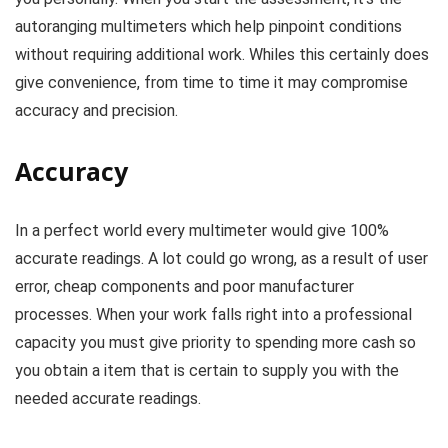
autoranging multimeters which help pinpoint conditions
without requiring additional work. Whiles this certainly does
give convenience, from time to time it may compromise
accuracy and precision.
Accuracy
In a perfect world every multimeter would give 100%
accurate readings. A lot could go wrong, as a result of user
error, cheap components and poor manufacturer
processes. When your work falls right into a professional
capacity you must give priority to spending more cash so
you obtain a item that is certain to supply you with the
needed accurate readings.