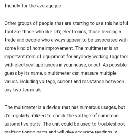
friendly for the average joe
Other groups of people that are starting to use this helpful
tool are those who like DIY, electronics, those learning a
trade and people who always appear to be associated with
some kind of home improvement. The multimeter is an
important item of equipment for anybody working together
with electrical appliances in your house, or out. As possible
guess by its name, a multimeter can measure multiple
values, including voltage, current and resistance between
any two terminals.
The multimeter is a device that has numerous usages, but
it’s regularly utilized to check the voltage of numerous
automotive parts. The unit could be used to troubleshoot
malfunctioning parts and will give accurate readings. A