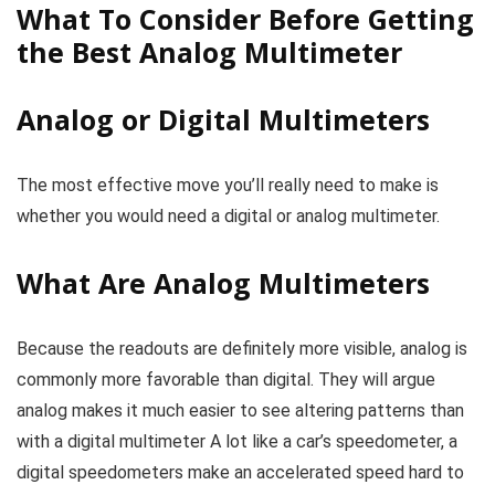
What To Consider Before Getting
the Best Analog Multimeter
Analog or Digital Multimeters
The most effective move you’ll really need to make is
whether you would need a digital or analog multimeter.
What Are Analog Multimeters
Because the readouts are definitely more visible, analog is
commonly more favorable than digital. They will argue
analog makes it much easier to see altering patterns than
with a digital multimeter A lot like a car’s speedometer, a
digital speedometers make an accelerated speed hard to