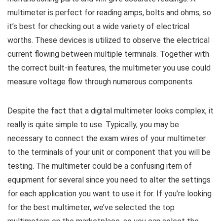
multimeter is perfect for reading amps, bolts and ohms, so
it’s best for checking out a wide variety of electrical
worths. These devices is utilized to observe the electrical
current flowing between multiple terminals. Together with
the correct built-in features, the multimeter you use could
measure voltage flow through numerous components.
Despite the fact that a digital multimeter looks complex, it
really is quite simple to use. Typically, you may be
necessary to connect the exam wires of your multimeter
to the terminals of your unit or component that you will be
testing. The multimeter could be a confusing item of
equipment for several since you need to alter the settings
for each application you want to use it for. If you’re looking
for the best multimeter, we’ve selected the top