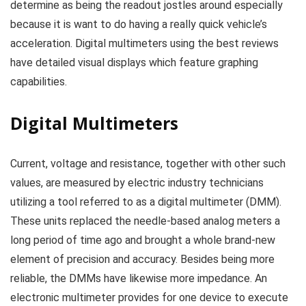
determine as being the readout jostles around especially
because it is want to do having a really quick vehicle’s
acceleration. Digital multimeters using the best reviews
have detailed visual displays which feature graphing
capabilities.
Digital Multimeters
Current, voltage and resistance, together with other such
values, are measured by electric industry technicians
utilizing a tool referred to as a digital multimeter (DMM).
These units replaced the needle-based analog meters a
long period of time ago and brought a whole brand-new
element of precision and accuracy. Besides being more
reliable, the DMMs have likewise more impedance. An
electronic multimeter provides for one device to execute