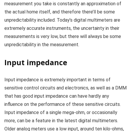
measurement you take is constantly an approximation of
the actual home itself, and therefore there’ll be some
unpredictability included. Today’s digital multimeters are
extremely accurate instruments, the uncertainty in their
measurements is very low, but there will always be some
unpredictability in the measurement.
Input impedance
Input impedance is extremely important in terms of
sensitive control circuits and electronics, as well as a DMM
that has good input impedance can have hardly any
influence on the performance of these sensitive circuits.
Input impedance of a single mega-ohm, or occasionally
more, can be a feature in the latest digital multimeters.
Older analog meters use a low input, around ten kilo-ohms,