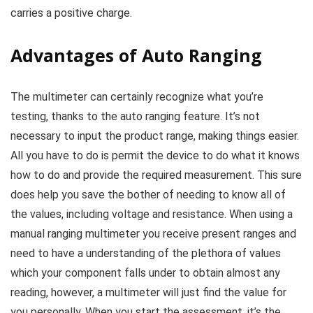
carries a positive charge.
Advantages of Auto Ranging
The multimeter can certainly recognize what you’re
testing, thanks to the auto ranging feature. It’s not
necessary to input the product range, making things easier.
All you have to do is permit the device to do what it knows
how to do and provide the required measurement. This sure
does help you save the bother of needing to know all of
the values, including voltage and resistance. When using a
manual ranging multimeter you receive present ranges and
need to have a understanding of the plethora of values
which your component falls under to obtain almost any
reading, however, a multimeter will just find the value for
you personally. When you start the assessment, it’s the