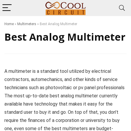
Home
»
Multimeters
»
Best Analog Multimeter
Best Analog Multimeter
A multimeter is a standard tool utilized by electrical
contractors, automechanics, and other kinds of service
technicians such as photovoltaic or pv panel professionals
The most up-to-date best analog multimeter currently
available have technology that makes it easy for the
standard user to buy it and go. On top of that, you don’t
require the finances of a corporation or university to buy
one, even some of the best multimeters are budget-