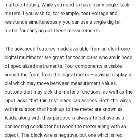
multiple testing. While you need to have many single-task
meters if you wish to, for example, test voltage and
resistance simultaneously, you can use a single digital
meter for carrying out these measurements.
The advanced features made available from an electronic
digital multimeter are great for technicians who are in need
of specialized instruments. Four components is visible
around the front from the digital meter – a visual display, a
dial which may move between measurement values,
buttons that may pick the meter’s functions, as well as the
input jacks that this test leads can access. Both the wires
with insulation that hook up to the meter are known as
leads, along with their purpose is always to behave as a
connecting conductor between the meter along with an
object. The black wire is negative, but one which is red