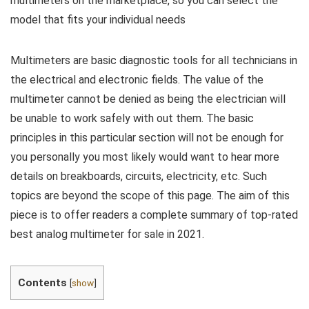
multimeters on the marketplace, so you can select the
model that fits your individual needs
Multimeters are basic diagnostic tools for all technicians in
the electrical and electronic fields. The value of the
multimeter cannot be denied as being the electrician will
be unable to work safely with out them. The basic
principles in this particular section will not be enough for
you personally you most likely would want to hear more
details on breakboards, circuits, electricity, etc. Such
topics are beyond the scope of this page. The aim of this
piece is to offer readers a complete summary of top-rated
best analog multimeter for sale in 2021.
Contents
[
show
]