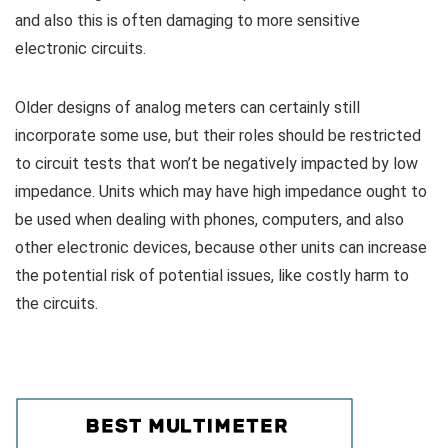
and also this is often damaging to more sensitive
electronic circuits.
Older designs of analog meters can certainly still
incorporate some use, but their roles should be restricted
to circuit tests that won’t be negatively impacted by low
impedance. Units which may have high impedance ought to
be used when dealing with phones, computers, and also
other electronic devices, because other units can increase
the potential risk of potential issues, like costly harm to
the circuits.