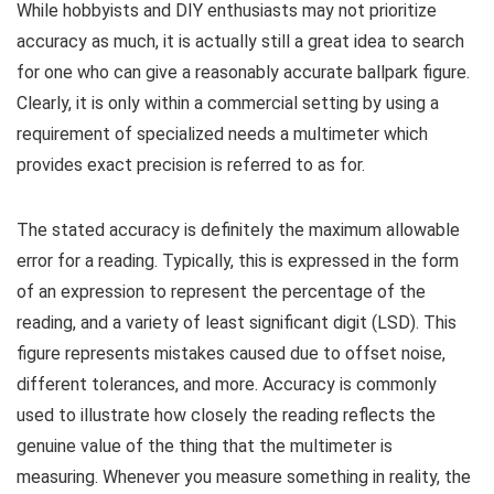
While hobbyists and DIY enthusiasts may not prioritize
accuracy as much, it is actually still a great idea to search
for one who can give a reasonably accurate ballpark figure.
Clearly, it is only within a commercial setting by using a
requirement of specialized needs a multimeter which
provides exact precision is referred to as for.
The stated accuracy is definitely the maximum allowable
error for a reading. Typically, this is expressed in the form
of an expression to represent the percentage of the
reading, and a variety of least significant digit (LSD). This
figure represents mistakes caused due to offset noise,
different tolerances, and more. Accuracy is commonly
used to illustrate how closely the reading reflects the
genuine value of the thing that the multimeter is
measuring. Whenever you measure something in reality, the