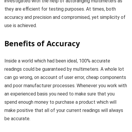
investigated with the help of autoranging multimeters as
they are efficient for testing purposes. At times, both
accuracy and precision and compromised, yet simplicity of
use is achieved.
Benefits of Accuracy
Inside a world which had been ideal, 100% accurate
readings could be guaranteed by multimeters. A whole lot
can go wrong, on account of user error, cheap components
and poor manufacturer processes. Whenever you work with
an experienced basis you need to make sure that you
spend enough money to purchase a product which will
make positive that all of your current readings will always
be accurate.