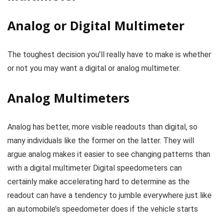
Analog or Digital Multimeter
The toughest decision you’ll really have to make is whether
or not you may want a digital or analog multimeter.
Analog Multimeters
Analog has better, more visible readouts than digital, so
many individuals like the former on the latter. They will
argue analog makes it easier to see changing patterns than
with a digital multimeter Digital speedometers can
certainly make accelerating hard to determine as the
readout can have a tendency to jumble everywhere just like
an automobile’s speedometer does if the vehicle starts