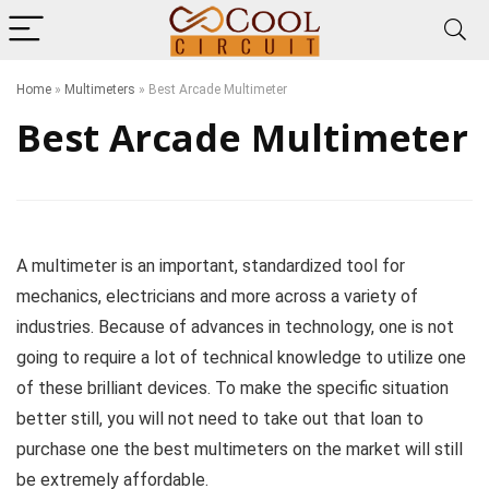
Home
»
Multimeters
»
Best Arcade Multimeter
Best Arcade Multimeter
A multimeter is an important, standardized tool for
mechanics, electricians and more across a variety of
industries. Because of advances in technology, one is not
going to require a lot of technical knowledge to utilize one
of these brilliant devices. To make the specific situation
better still, you will not need to take out that loan to
purchase one the best multimeters on the market will still
be extremely affordable.