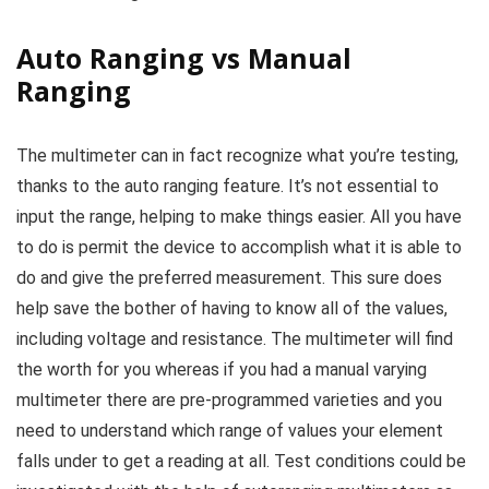
Auto Ranging vs Manual
Ranging
The multimeter can in fact recognize what you’re testing,
thanks to the auto ranging feature. It’s not essential to
input the range, helping to make things easier. All you have
to do is permit the device to accomplish what it is able to
do and give the preferred measurement. This sure does
help save the bother of having to know all of the values,
including voltage and resistance. The multimeter will find
the worth for you whereas if you had a manual varying
multimeter there are pre-programmed varieties and you
need to understand which range of values your element
falls under to get a reading at all. Test conditions could be