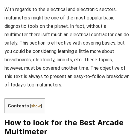
With regards to the electrical and electronic sectors,
multimeters might be one of the most popular basic
diagnostic tools on the planet. In fact, without a
multimeter there isn’t much an electrical contractor can do
safely. This section is effective with covering basics, but
you could be considering learning a little more about
breadboards, electricity, circuits, etc. These topics,
however, must be covered another time. The objective of
this text is always to present an easy-to-follow breakdown
of today’s top multimeters.
Contents
[
show
]
How to look for the Best Arcade
Multimeter