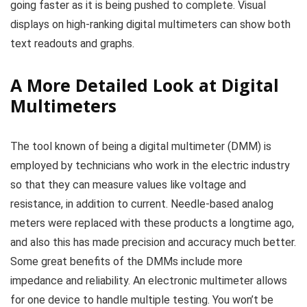
going faster as it is being pushed to complete. Visual
displays on high-ranking digital multimeters can show both
text readouts and graphs.
A More Detailed Look at Digital
Multimeters
The tool known of being a digital multimeter (DMM) is
employed by technicians who work in the electric industry
so that they can measure values like voltage and
resistance, in addition to current. Needle-based analog
meters were replaced with these products a longtime ago,
and also this has made precision and accuracy much better.
Some great benefits of the DMMs include more
impedance and reliability. An electronic multimeter allows
for one device to handle multiple testing. You won’t be