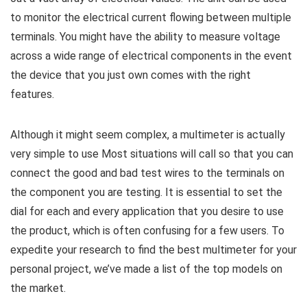
to monitor the electrical current flowing between multiple
terminals. You might have the ability to measure voltage
across a wide range of electrical components in the event
the device that you just own comes with the right
features.
Although it might seem complex, a multimeter is actually
very simple to use Most situations will call so that you can
connect the good and bad test wires to the terminals on
the component you are testing. It is essential to set the
dial for each and every application that you desire to use
the product, which is often confusing for a few users. To
expedite your research to find the best multimeter for your
personal project, we’ve made a list of the top models on
the market.