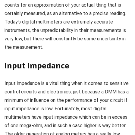
counts for an approximation of your actual thing that is
certainly measured, as an alternative to a precise reading.
Today’s digital multimeters are extremely accurate
instruments, the unpredictability in their measurements is
very low, but there will constantly be some uncertainty in
the measurement.
Input impedance
Input impedance is a vital thing when it comes to sensitive
control circuits and electronics, just because a DMM has a
minimum of influence on the performance of your circuit if
input impedance is low. Fortunately, most digital
multimeters have input impedance which can be in excess
of one mega-ohm, and in such a case higher is way better.
The older generation of analog meters has a really low