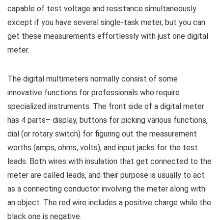
capable of test voltage and resistance simultaneously
except if you have several single-task meter, but you can
get these measurements effortlessly with just one digital
meter.
The digital multimeters normally consist of some
innovative functions for professionals who require
specialized instruments. The front side of a digital meter
has 4 parts– display, buttons for picking various functions,
dial (or rotary switch) for figuring out the measurement
worths (amps, ohms, volts), and input jacks for the test
leads. Both wires with insulation that get connected to the
meter are called leads, and their purpose is usually to act
as a connecting conductor involving the meter along with
an object. The red wire includes a positive charge while the
black one is negative.