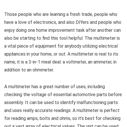
Those people who are learning a fresh trade, people who
have a love of electronics, and also DIYers and people who
enjoy doing one home improvement task after another can
also be starting to find this tool helpful. The multimeter is
a vital piece of equipment for anybody utilizing electrical
appliances in your home, or out. A multimeter is real to its
name, it is a 3-in-1 meal deal: a voltmeter, an ammeter, in
addition to an ohmmeter.
A multimeter has a great number of uses, including
checking the voltage of essential automotive parts before
assembly. It can be used to identify malfunctioning parts
and uses really accurate readings. A multimeter is perfect
for reading amps, bolts and ohms, so it’s best for checking
out a vast array of electrical values. The unit can be used