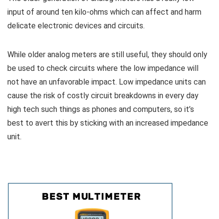
input of around ten kilo-ohms which can affect and harm
delicate electronic devices and circuits.
While older analog meters are still useful, they should only
be used to check circuits where the low impedance will
not have an unfavorable impact. Low impedance units can
cause the risk of costly circuit breakdowns in every day
high tech such things as phones and computers, so it’s
best to avert this by sticking with an increased impedance
unit.