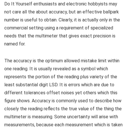
Do It Yourself enthusiasts and electronic hobbyists may
not care all the about accuracy, but an effective ballpark
number is useful to obtain. Clearly, it is actually only in the
commercial setting using a requirement of specialized
needs that the multimeter that gives exact precision is
named for.
The accuracy is the optimum allowed mistake limit within
one reading. It is usually revealed as a symbol which
represents the portion of the reading plus variety of the
least substantial digit LSD. It is errors which are due to
different tolerances offset noises yet others which this
figure shows. Accuracy is commonly used to describe how
closely the reading reflects the true value of the thing the
multimeter is measuring. Some uncertainty will arise with
measurements, because each measurement which is taken