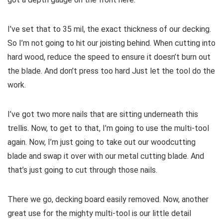
I’ve set that to 35 mil, the exact thickness of our decking.
So I’m not going to hit our joisting behind. When cutting into
hard wood, reduce the speed to ensure it doesn’t burn out
the blade. And don’t press too hard Just let the tool do the
work.
I’ve got two more nails that are sitting underneath this
trellis. Now, to get to that, I’m going to use the multi-tool
again. Now, I’m just going to take out our woodcutting
blade and swap it over with our metal cutting blade. And
that’s just going to cut through those nails.
There we go, decking board easily removed. Now, another
great use for the mighty multi-tool is our little detail