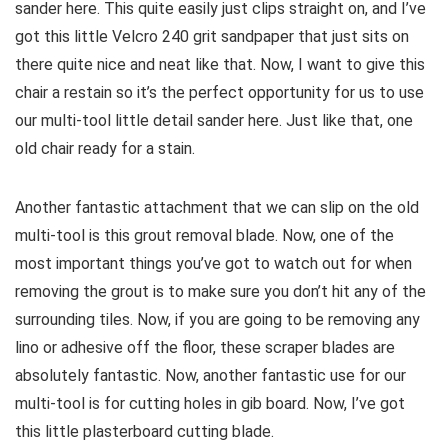
sander here. This quite easily just clips straight on, and I’ve
got this little Velcro 240 grit sandpaper that just sits on
there quite nice and neat like that. Now, I want to give this
chair a restain so it’s the perfect opportunity for us to use
our multi-tool little detail sander here. Just like that, one
old chair ready for a stain.
Another fantastic attachment that we can slip on the old
multi-tool is this grout removal blade. Now, one of the
most important things you’ve got to watch out for when
removing the grout is to make sure you don’t hit any of the
surrounding tiles. Now, if you are going to be removing any
lino or adhesive off the floor, these scraper blades are
absolutely fantastic. Now, another fantastic use for our
multi-tool is for cutting holes in gib board. Now, I’ve got
this little plasterboard cutting blade.