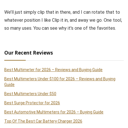
We’ll just simply clip that in there, and I can rotate that to
whatever position I like Clip it in, and away we go. One tool,
so many uses. You can see why it’s one of the favorites.
Our Recent Reviews
Best Multimeter for 2026 – Reviews and Buying Guide
Best Multimeters Under $100 for 2026 – Reviews and Buying
Guide
Best Multimeters Under $50
Best Surge Protector for 2026
Best Automotive Multimeters for 2026 – Buying Guide
Top Of The Best Car Battery Charger 2026