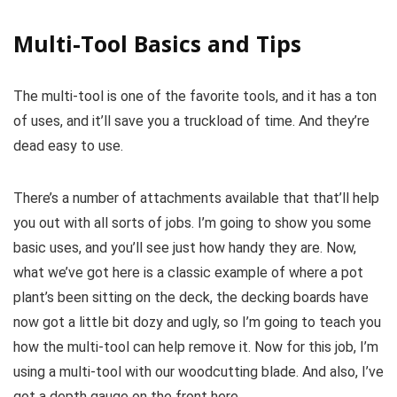
Multi-Tool Basics and Tips
The multi-tool is one of the favorite tools, and it has a ton
of uses, and it’ll save you a truckload of time. And they’re
dead easy to use.
There’s a number of attachments available that that’ll help
you out with all sorts of jobs. I’m going to show you some
basic uses, and you’ll see just how handy they are. Now,
what we’ve got here is a classic example of where a pot
plant’s been sitting on the deck, the decking boards have
now got a little bit dozy and ugly, so I’m going to teach you
how the multi-tool can help remove it. Now for this job, I’m
using a multi-tool with our woodcutting blade. And also, I’ve
got a depth gauge on the front here.