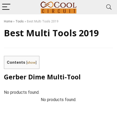
Home
»
Tools
»
Best Multi Tools 2019
Best Multi Tools 2019
Contents
[
show
]
Gerber Dime Multi-Tool
No products found.
No products found.