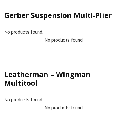
Gerber Suspension Multi-Plier
No products found.
No products found.
Leatherman – Wingman
Multitool
No products found.
No products found.