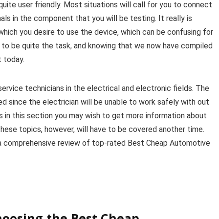
quite user friendly. Most situations will call for you to connect
ls in the component that you will be testing. It really is
r which you desire to use the device, which can be confusing for
 to be quite the task, and knowing that we now have compiled
t today.
ervice technicians in the electrical and electronic fields. The
d since the electrician will be unable to work safely with out
 in this section you may wish to get more information about
 These topics, however, will have to be covered another time.
s a comprehensive review of top-rated Best Cheap Automotive
hoosing the Best Cheap