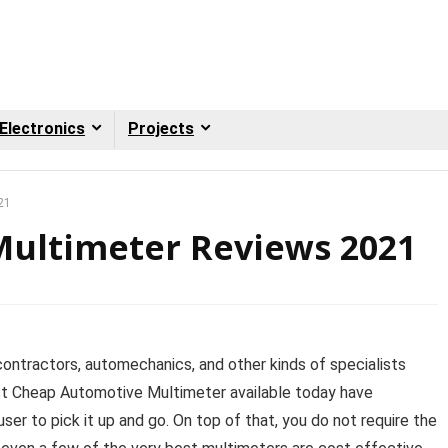
Electronics
Projects
21
ultimeter Reviews 2021
l contractors, automechanics, and other kinds of specialists
st Cheap Automotive Multimeter available today have
ser to pick it up and go. On top of that, you do not require the