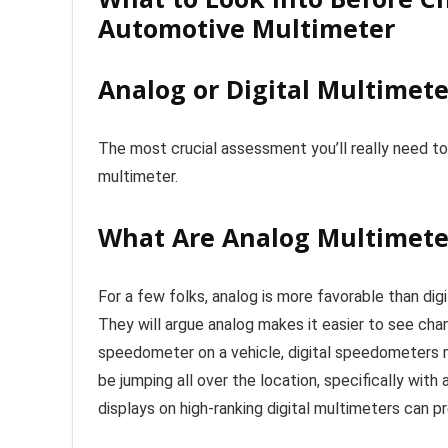
Automotive Multimeter
Analog or Digital Multimete
The most crucial assessment you’ll really need to
multimeter.
What Are Analog Multimete
For a few folks, analog is more favorable than dig
They will argue analog makes it easier to see chan
speedometer on a vehicle, digital speedometers ma
be jumping all over the location, specifically with
displays on high-ranking digital multimeters can 