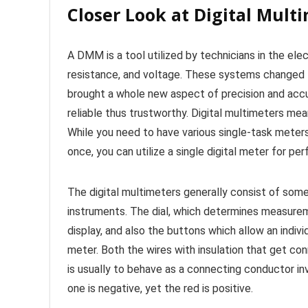
Closer Look at Digital Mult
A DMM is a tool utilized by technicians in the elec
resistance, and voltage. These systems changed 
brought a whole new aspect of precision and acc
reliable thus trustworthy. Digital multimeters mean
While you need to have various single-task meters
once, you can utilize a single digital meter for 
The digital multimeters generally consist of some
instruments. The dial, which determines measureme
display, and also the buttons which allow an individ
meter. Both the wires with insulation that get co
is usually to behave as a connecting conductor inv
one is negative, yet the red is positive.