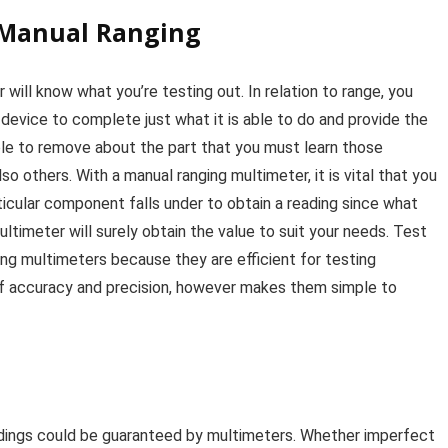
 Manual Ranging
 will know what you’re testing out. In relation to range, you
e device to complete just what it is able to do and provide the
le to remove about the part that you must learn those
o others. With a manual ranging multimeter, it is vital that you
ticular component falls under to obtain a reading since what
ltimeter will surely obtain the value to suit your needs. Test
ng multimeters because they are efficient for testing
of accuracy and precision, however makes them simple to
adings could be guaranteed by multimeters. Whether imperfect