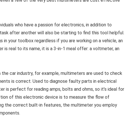
e, even a few of the very best multimeters are cost effective
ividuals who have a passion for electronics, in addition to
sk after another will also be starting to find this tool helpful.
 in your toolbox regardless if you are working on a vehicle, an
s real to its name, it is a 3-in-1 meal offer: a voltmeter, an
 the car industry, for example, multimeters are used to check
nts is correct. Used to diagnose faulty parts in electrical
er is perfect for reading amps, bolts and ohms, so it’s ideal for
ction of this electronic device is to measure the flow of
ng the correct built-in features, the multimeter you employ
omponents.