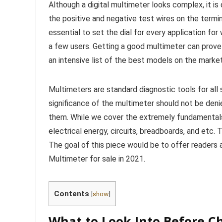
Although a digital multimeter looks complex, it is 
the positive and negative test wires on the termina
essential to set the dial for every application fo
a few users. Getting a good multimeter can prove
an intensive list of the best models on the marke
Multimeters are standard diagnostic tools for all s
significance of the multimeter should not be denie
them. While we cover the extremely fundamentals
electrical energy, circuits, breadboards, and etc.
The goal of this piece would be to offer reader
Multimeter for sale in 2021.
Contents
[
show
]
What to Look Into Before C