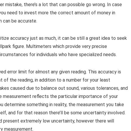
 mistake, there’s a lot that can possible go wrong. In case
y you need to invest more the correct amount of money in
h can be accurate.
tize accuracy just as much, it can be still a great idea to seek
llpark figure. Multimeters which provide very precise
rcumstances for individuals who have specialized needs.
d error limit for almost any given reading. This accuracy is
of the reading, in addition to a number for your least
stakes caused due to balance out sound, various tolerances, and
 measurement reflects the particular importance of your
ou determine something in reality, the measurement you take
elf, and for that reason there’ll be some uncertainty involved.
d present extremely low uncertainty, however there will
ery measurement.