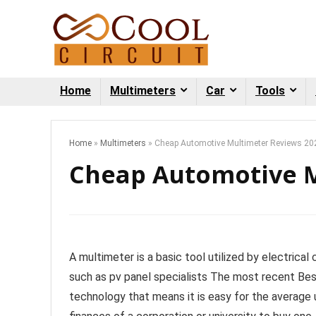
Home
Multimeters
Car
Tools
Home
»
Multimeters
»
Cheap Automotive Multimeter Reviews 20
Cheap Automotive M
A multimeter is a basic tool utilized by electrica
such as pv panel specialists The most recent Be
technology that means it is easy for the average u