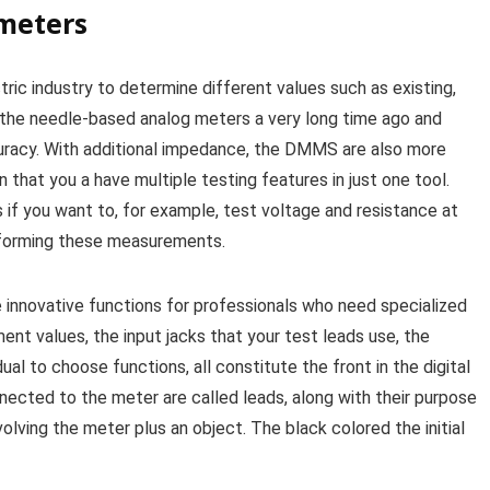
imeters
tric industry to determine different values such as existing,
the needle-based analog meters a very long time ago and
uracy. With additional impedance, the DMMS are also more
 that you a have multiple testing features in just one tool.
 if you want to, for example, test voltage and resistance at
performing these measurements.
 innovative functions for professionals who need specialized
nt values, the input jacks that your test leads use, the
ual to choose functions, all constitute the front in the digital
nnected to the meter are called leads, along with their purpose
olving the meter plus an object. The black colored the initial