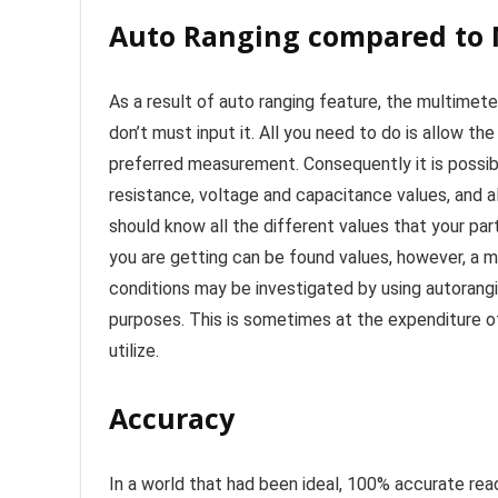
Auto Ranging compared to
As a result of auto ranging feature, the multimeter
don’t must input it. All you need to do is allow th
preferred measurement. Consequently it is possib
resistance, voltage and capacitance values, and als
should know all the different values that your par
you are getting can be found values, however, a mu
conditions may be investigated by using autorangi
purposes. This is sometimes at the expenditure 
utilize.
Accuracy
In a world that had been ideal, 100% accurate re