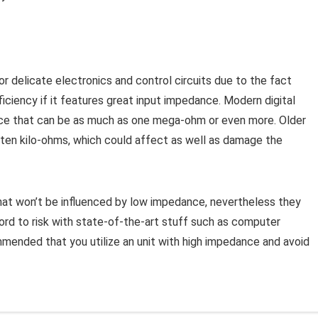
r delicate electronics and control circuits due to the fact
ficiency if it features great input impedance. Modern digital
ance that can be as much as one mega-ohm or even more. Older
 ten kilo-ohms, which could affect as well as damage the
that won’t be influenced by low impedance, nevertheless they
fford to risk with state-of-the-art stuff such as computer
mmended that you utilize an unit with high impedance and avoid