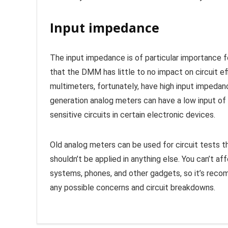
Input impedance
The input impedance is of particular importance fo
that the DMM has little to no impact on circuit ef
multimeters, fortunately, have high input imped
generation analog meters can have a low input of
sensitive circuits in certain electronic devices.
Old analog meters can be used for circuit tests 
shouldn’t be applied in anything else. You can’t a
systems, phones, and other gadgets, so it’s reco
any possible concerns and circuit breakdowns.