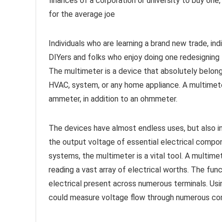
finances of a corporation or university to buy on
for the average joe
Individuals who are learning a brand new trade, ind
DIYers and folks who enjoy doing one redesigning ta
The multimeter is a device that absolutely belongs
HVAC, system, or any home appliance. A multimeter i
ammeter, in addition to an ohmmeter.
The devices have almost endless uses, but also in
the output voltage of essential electrical compone
systems, the multimeter is a vital tool. A multimet
reading a vast array of electrical worths. The fun
electrical present across numerous terminals. Usi
could measure voltage flow through numerous c