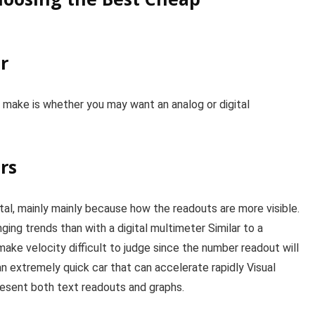
r
 make is whether you may want an analog or digital
rs
ital, mainly mainly because how the readouts are more visible.
ging trends than with a digital multimeter Similar to a
ke velocity difficult to judge since the number readout will
 an extremely quick car that can accelerate rapidly Visual
present both text readouts and graphs.