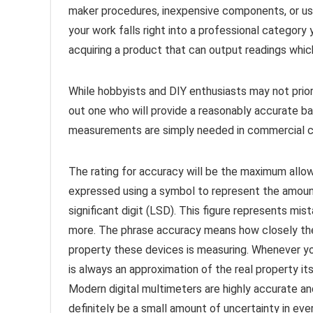
maker procedures, inexpensive components, or user
your work falls right into a professional categor
acquiring a product that can output readings whic
While hobbyists and DIY enthusiasts may not priori
out one who will provide a reasonably accurate ba
measurements are simply needed in commercial ci
The rating for accuracy will be the maximum allowe
expressed using a symbol to represent the amount 
significant digit (LSD). This figure represents mi
more. The phrase accuracy means how closely the
property these devices is measuring. Whenever y
is always an approximation of the real property its
Modern digital multimeters are highly accurate an
definitely be a small amount of uncertainty in ev