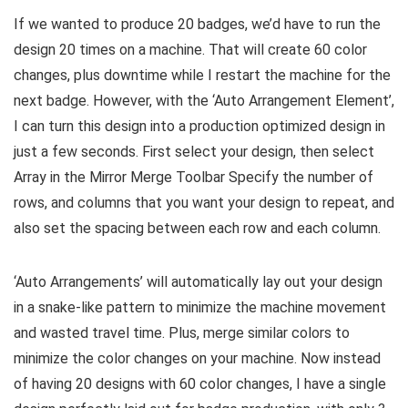
If we wanted to produce 20 badges, we’d have to run the
design 20 times on a machine. That will create 60 color
changes, plus downtime while I restart the machine for the
next badge. However, with the ‘Auto Arrangement Element’,
I can turn this design into a production optimized design in
just a few seconds. First select your design, then select
Array in the Mirror Merge Toolbar Specify the number of
rows, and columns that you want your design to repeat, and
also set the spacing between each row and each column.
‘Auto Arrangements’ will automatically lay out your design
in a snake-like pattern to minimize the machine movement
and wasted travel time. Plus, merge similar colors to
minimize the color changes on your machine. Now instead
of having 20 designs with 60 color changes, I have a single