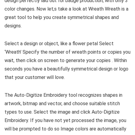
design perfectly laid out for badge production, with only 3
color changes. Now let;s take a look at Wreath Wreath is a
great tool to help you create symmetrical shapes and
designs.
Select a design or object, like a flower petal Select
‘Wreath’ Specify the number of wreath points or copies you
wait, then click on screen to generate your copies . Within
seconds you have a beautifully symmetrical design or logo
that your customer will love.
The Auto-Digitize Embroidery tool recognizes shapes in
artwork, bitmap and vector, and choose suitable stitch
types to use. Select the image and click Auto-Digitize
Embroidery. If you have not yet processed the image, you
will be prompted to do so Image colors are automatically