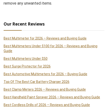
remove any unwanted items.
Our Recent Reviews
Best Multimeter for 2026 – Reviews and Buying Guide
Best Multimeters Under $100 for 2026 – Reviews and Buying
Guide
Best Multimeters Under $50
Best Surge Protector for 2026
Best Automotive Multimeters for 2026 – Buying Guide
Top Of The Best Car Battery Charger 2026
Best Clamp Meters 2026 – Reviews and Buying Guide
Best Handheld Paint Sprayer 2026 – Reviews and Buying Guide
Best Cordless Drills of 2026 – Reviews and Buying Guide