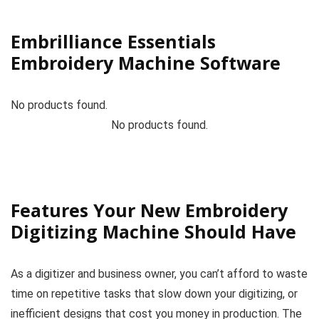
Embrilliance Essentials
Embroidery Machine Software
No products found.
No products found.
Features Your New Embroidery
Digitizing Machine Should Have
As a digitizer and business owner, you can’t afford to waste
time on repetitive tasks that slow down your digitizing, or
inefficient designs that cost you money in production. The