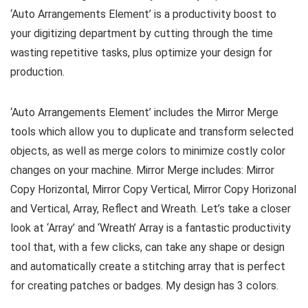
‘Auto Arrangements Element’ is a productivity boost to
your digitizing department by cutting through the time
wasting repetitive tasks, plus optimize your design for
production.
‘Auto Arrangements Element’ includes the Mirror Merge
tools which allow you to duplicate and transform selected
objects, as well as merge colors to minimize costly color
changes on your machine. Mirror Merge includes: Mirror
Copy Horizontal, Mirror Copy Vertical, Mirror Copy Horizonal
and Vertical, Array, Reflect and Wreath. Let’s take a closer
look at ‘Array’ and ‘Wreath’ Array is a fantastic productivity
tool that, with a few clicks, can take any shape or design
and automatically create a stitching array that is perfect
for creating patches or badges. My design has 3 colors.