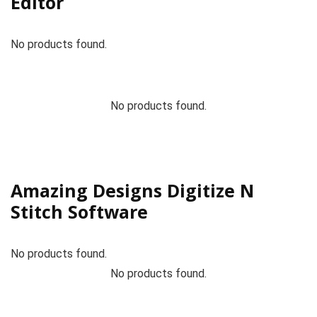
Editor
No products found.
No products found.
Amazing Designs Digitize N
Stitch Software
No products found.
No products found.