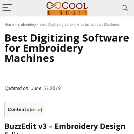
Home
»
Embroidery
»
Best Digitizing Software for Embroidery Machines
Best Digitizing Software
for Embroidery
Machines
Updated on: June 16, 2019
Contents
[
show
]
BuzzEdit v3 – Embroidery Design