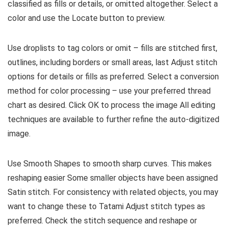
classified as fills or details, or omitted altogether. Select a
color and use the Locate button to preview.
Use droplists to tag colors or omit – fills are stitched first,
outlines, including borders or small areas, last Adjust stitch
options for details or fills as preferred. Select a conversion
method for color processing – use your preferred thread
chart as desired. Click OK to process the image All editing
techniques are available to further refine the auto-digitized
image.
Use Smooth Shapes to smooth sharp curves. This makes
reshaping easier Some smaller objects have been assigned
Satin stitch. For consistency with related objects, you may
want to change these to Tatami Adjust stitch types as
preferred. Check the stitch sequence and reshape or