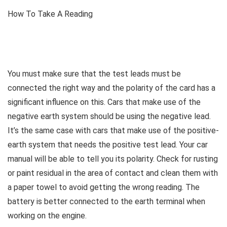
How To Take A Reading
You must make sure that the test leads must be
connected the right way and the polarity of the card has a
significant influence on this. Cars that make use of the
negative earth system should be using the negative lead.
It’s the same case with cars that make use of the positive-
earth system that needs the positive test lead. Your car
manual will be able to tell you its polarity. Check for rusting
or paint residual in the area of contact and clean them with
a paper towel to avoid getting the wrong reading. The
battery is better connected to the earth terminal when
working on the engine.