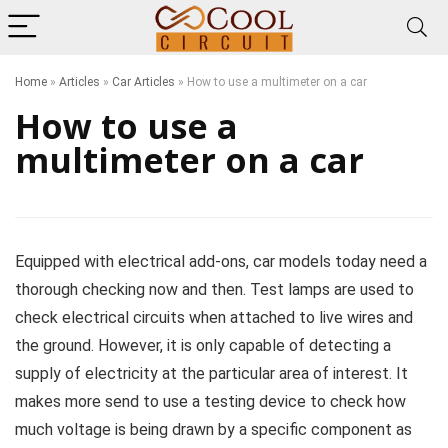
Home
»
Articles
»
Car Articles
»
How to use a multimeter on a car
How to use a
multimeter on a car
Equipped with electrical add-ons, car models today need a
thorough checking now and then. Test lamps are used to
check electrical circuits when attached to live wires and
the ground. However, it is only capable of detecting a
supply of electricity at the particular area of interest. It
makes more send to use a testing device to check how
much voltage is being drawn by a specific component as