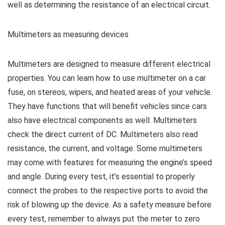
well as determining the resistance of an electrical circuit.
Multimeters as measuring devices
Multimeters are designed to measure different electrical
properties. You can learn how to use multimeter on a car
fuse, on stereos, wipers, and heated areas of your vehicle.
They have functions that will benefit vehicles since cars
also have electrical components as well. Multimeters
check the direct current of DC. Multimeters also read
resistance, the current, and voltage. Some multimeters
may come with features for measuring the engine’s speed
and angle. During every test, it’s essential to properly
connect the probes to the respective ports to avoid the
risk of blowing up the device. As a safety measure before
every test, remember to always put the meter to zero