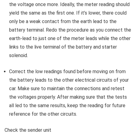
the voltage once more. Ideally, the meter reading should
yield the same as the first one. If it’s lower, there could
only be a weak contact from the earth lead to the
battery terminal. Redo the procedure as you connect the
earth-lead to just one of the meter leads while the other
links to the live terminal of the battery and starter
solenoid.
Correct the low readings found before moving on from
the battery leads to the other electrical circuits of your
car. Make sure to maintain the connections and retest
the voltages properly. After making sure that the tests
all led to the same results, keep the reading for future
reference for the other circuits.
Check the sender unit