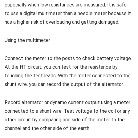
especially when low resistances are measured. It is safer
to use a digital multimeter than a needle meter because it
has a higher risk of overloading and getting damaged.
Using the multimeter
Connect the meter to the posts to check battery voltage.
At the HT circuit, you can test for the resistance by
touching the test leads. With the meter connected to the
shunt wire, you can record the output of the alternator.
Record alternator or dynamo current output using a meter
connected to a shunt wire. Test voltage to the coil or any
other circuit by comparing one side of the meter to the
channel and the other side of the earth.