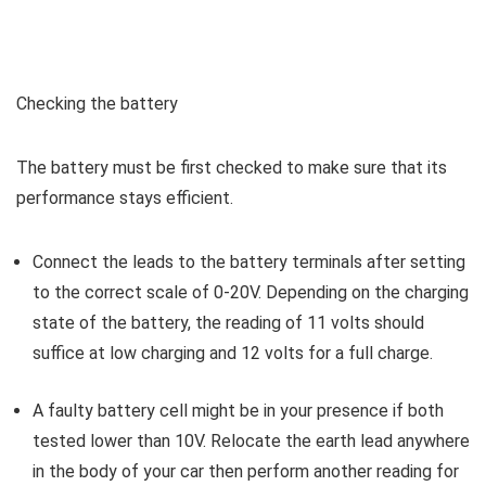
Checking the battery
The battery must be first checked to make sure that its
performance stays efficient.
Connect the leads to the battery terminals after setting
to the correct scale of 0-20V. Depending on the charging
state of the battery, the reading of 11 volts should
suffice at low charging and 12 volts for a full charge.
A faulty battery cell might be in your presence if both
tested lower than 10V. Relocate the earth lead anywhere
in the body of your car then perform another reading for