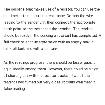
The gasoline tank makes use of a resistor. You can use the
multimeter to measure its resistance. Detach the wire
leading to the sender unit then connect the appropriate
earth point to the meter and the terminal. The reading
should be ready if the sending unit circuit has completed. A
full check of each interpretation with an empty tank, a
half-full tank, and with a full tank.
As the readings progress, there should be lesser gaps, or
equal ideally, among them. However, there could be a sign
of shorting out with the resistor tracks if two of the
readings had turned out very close. It could well mean a
false reading.