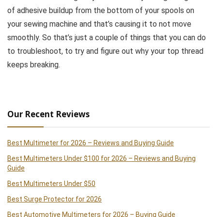
of adhesive buildup from the bottom of your spools on
your sewing machine and that’s causing it to not move
smoothly. So that’s just a couple of things that you can do
to troubleshoot, to try and figure out why your top thread
keeps breaking.
Our Recent Reviews
Best Multimeter for 2026 – Reviews and Buying Guide
Best Multimeters Under $100 for 2026 – Reviews and Buying
Guide
Best Multimeters Under $50
Best Surge Protector for 2026
Best Automotive Multimeters for 2026 – Buying Guide