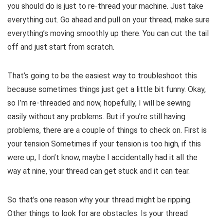
you should do is just to re-thread your machine. Just take
everything out. Go ahead and pull on your thread, make sure
everything’s moving smoothly up there. You can cut the tail
off and just start from scratch.
That’s going to be the easiest way to troubleshoot this
because sometimes things just get a little bit funny. Okay,
so I’m re-threaded and now, hopefully, I will be sewing
easily without any problems. But if you’re still having
problems, there are a couple of things to check on. First is
your tension Sometimes if your tension is too high, if this
were up, I don’t know, maybe I accidentally had it all the
way at nine, your thread can get stuck and it can tear.
So that’s one reason why your thread might be ripping.
Other things to look for are obstacles. Is your thread