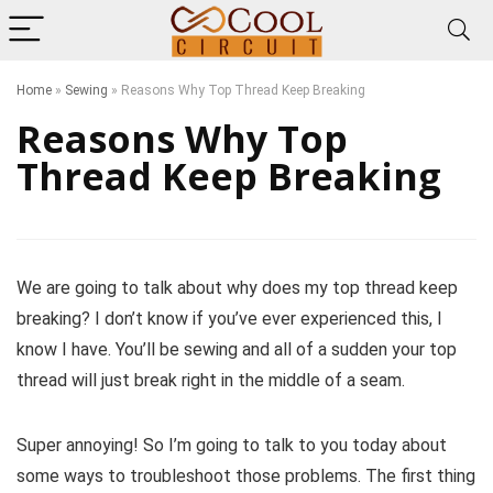
Home
»
Sewing
»
Reasons Why Top Thread Keep Breaking
Reasons Why Top
Thread Keep Breaking
We are going to talk about why does my top thread keep
breaking? I don’t know if you’ve ever experienced this, I
know I have. You’ll be sewing and all of a sudden your top
thread will just break right in the middle of a seam.
Super annoying! So I’m going to talk to you today about
some ways to troubleshoot those problems. The first thing