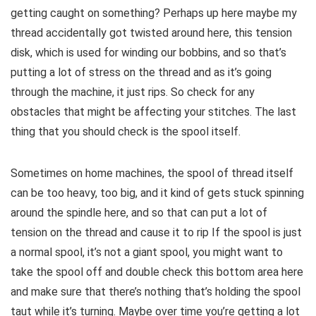
getting caught on something? Perhaps up here maybe my
thread accidentally got twisted around here, this tension
disk, which is used for winding our bobbins, and so that’s
putting a lot of stress on the thread and as it’s going
through the machine, it just rips. So check for any
obstacles that might be affecting your stitches. The last
thing that you should check is the spool itself.
Sometimes on home machines, the spool of thread itself
can be too heavy, too big, and it kind of gets stuck spinning
around the spindle here, and so that can put a lot of
tension on the thread and cause it to rip If the spool is just
a normal spool, it’s not a giant spool, you might want to
take the spool off and double check this bottom area here
and make sure that there’s nothing that’s holding the spool
taut while it’s turning. Maybe over time you’re getting a lot