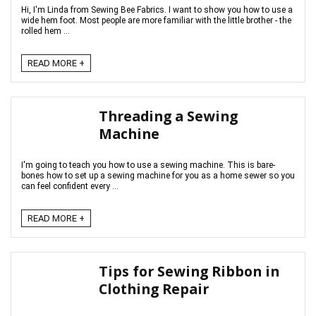
Hi, I'm Linda from Sewing Bee Fabrics. I want to show you how to use a
wide hem foot. Most people are more familiar with the little brother - the
rolled hem ...
READ MORE +
Threading a Sewing
Machine
I'm going to teach you how to use a sewing machine. This is bare-
bones how to set up a sewing machine for you as a home sewer so you
can feel confident every ...
READ MORE +
Tips for Sewing Ribbon in
Clothing Repair