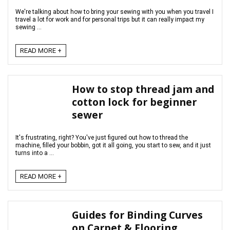
We're talking about how to bring your sewing with you when you travel I
travel a lot for work and for personal trips but it can really impact my
sewing ...
READ MORE +
How to stop thread jam and
cotton lock for beginner
sewer
It's frustrating, right? You've just figured out how to thread the
machine, filled your bobbin, got it all going, you start to sew, and it just
turns into a ...
READ MORE +
Guides for Binding Curves
on Carpet & Flooring