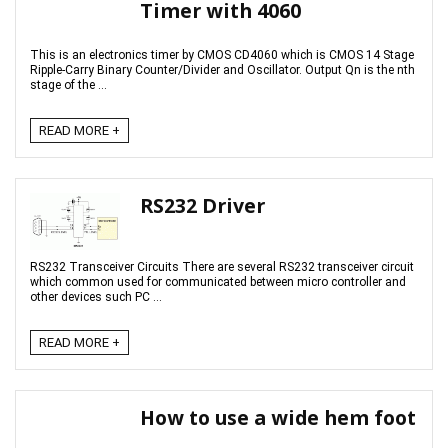
Timer with 4060
This is an electronics timer by CMOS CD4060 which is CMOS 14 Stage
Ripple-Carry Binary Counter/Divider and Oscillator. Output Qn is the nth
stage of the ...
READ MORE +
RS232 Driver
RS232 Transceiver Circuits There are several RS232 transceiver circuit
which common used for communicated between micro controller and
other devices such PC ...
READ MORE +
How to use a wide hem foot