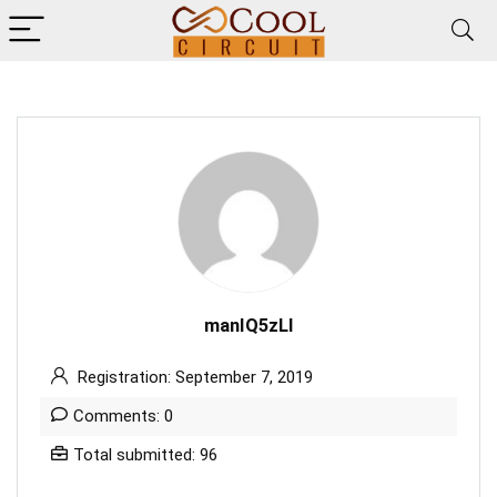
manIQ5zLl
Registration: September 7, 2019
Comments: 0
Total submitted: 96