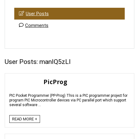
User Posts
Comments
User Posts:
manIQ5zLl
PicProg
PIC Pocket Programmer (PP-Prog) This is a PIC programmer project for
program PIC Microcontroller devices via PC parallel port which support
several software ...
READ MORE +