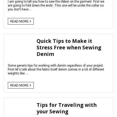
I am going to tell you how to sew the ribbon on the garment. First we
are going to fold down the ends. This one will be under the collar so
you don't have ...
READ MORE +
Quick Tips to Make it
Stress Free when Sewing
Denim
Some generic tips for working with denim regardless of your project.
First let's talk about the fabric itself denim comes in a lot of different
weights like ...
READ MORE +
Tips for Traveling with
your Sewing